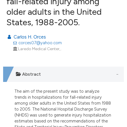
fall-related injury among
older adults in the United
19
Citing Publications
States, 1988-2005.
3
Supporting
5
Mentioning
Carlos H. Orces
0
Contrasting
corces07@yahoo.com
Laredo Medical Center, .
e how this article has been
ted at
scite.ai
Abstract
ite shows how a scientific paper
The aim of the present study was to analyze
s been cited by providing the
trends in hospitalizations for fall-related injury
ntext of the citation, a
among older adults in the United States from 1988
assification describing whether
to 2005. The National Hospital Discharge Survey
(NHDS) was used to generate injury hospitalization
 supports, mentions, or contrasts
estimates based on the recommendations of the
e cited claim, and a label
State and Territorial Injury Prevention Directors