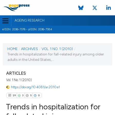
AGEING RESEARCH
eISSN: 2036-7376 - pISSN: 2036-7384
CURRENT ISSUE
VOL. 1 NO. 1 (2010)
HOME
/
ARCHIVES
/
VOL. 1 NO. 1 (2010)
/
Trends in hospitalization for fall-related injury among older
24 March 2010
adults in the United States,...
VIEW THIS ISSUE
ARTICLES
Vol. 1 No. 1 (2010)
https://doi.org/10.4081/ar.2010.e1
19
3
5
0
Trends in hospitalization for