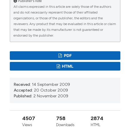
Publisher's note
All claims expressed in this article are solely those of the authors
and do not necessarily represent those of their affiliated
organizations, or those of the publisher, the editors and the
reviewers. Any product that may be evaluated in this article or claim
that may be made by its manufacturer is not guaranteed or
endorsed by the publisher.
PDF
HTML
Received:
14 September 2009
Accepted:
20 October 2009
Published:
2 November 2009
4507
758
2874
Views
Downloads
HTML