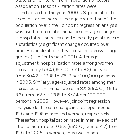
dicating in which section the
Association. Hospital- ization rates were
tation was made.
standardized to the year 2000 U.S. population to
account for changes in the age distribution of the
population over time. Joinpoint regression analysis
was used to calculate annual percentage changes
in hospitalization rates and to identify points where
a statistically significant change occurred over
time. Hospitalization rates increased across all age
groups (all p for trend <0.001). After age-
adjustment, hospitalization rates among women
increased by 5.9% (95% CI, 3.7 to 8.2) per year
from 304.2 in 1988 to 729.9 per 100,000 persons
in 2005. Similarly, age-adjusted rates among men
increased at an annual rate of 5.8% (95% CI, 3.5 to
8.2) from 162.7 in 1988 to 377.4 per 100,000
persons in 2005. However, joinpoint regression
analysis identified a change in the slope around
1997 and 1998 in men and women, respectively.
Thereafter, hospitalization rates in men leveled off
at an annual rate of 0.5% (95% CI, -3.6 to 4.7) from
1997 to 2005. In women, there was a non-