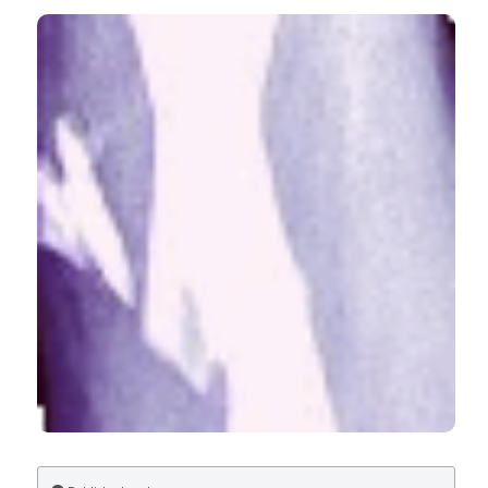
Trends in hospitalization for fall-related injury among
older adults in the United States, 1988-2005. (2009).
Ageing Research
,
1
(1), e1.
CITATIONS
https://doi.org/10.4081/ar.2010.e1
More Citation Formats
0
0