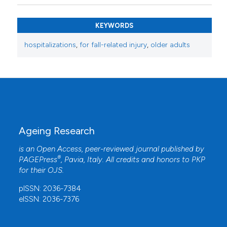
KEYWORDS
hospitalizations
,
for fall-related injury
,
older adults
Ageing Research
is an Open Access, peer-reviewed journal published by
®
PAGEPress
, Pavia, Italy. All credits and honors to
PKP
for their
OJS
.
pISSN: 2036-7384
eISSN: 2036-7376