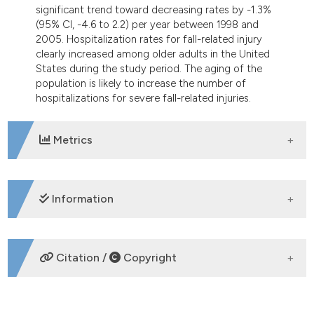
significant trend toward decreasing rates by -1.3%
(95% CI, -4.6 to 2.2) per year between 1998 and
2005. Hospitalization rates for fall-related injury
clearly increased among older adults in the United
States during the study period. The aging of the
population is likely to increase the number of
hospitalizations for severe fall-related injuries.
Metrics
DOWNLOADS
Information
SUPPORTING AGENCIES
Citation /
Copyright
HOW TO CITE