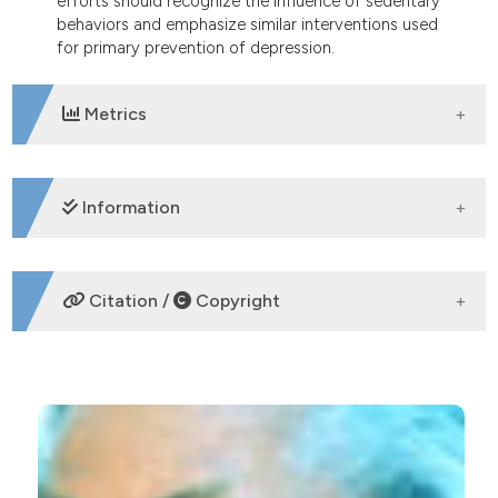
efforts should recognize the influence of sedentary
behaviors and emphasize similar interventions used
for primary prevention of depression.
Metrics
DOWNLOADS
Information
SUPPORTING AGENCIES
Citation /
Copyright
HOW TO CITE
Influence of a sedentary lifestyle on self-reported
mental health status among community-dwelling
older adults with depression: Implications for
CITATIONS