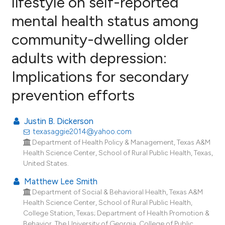
lifestyle on self-reported
mental health status among
1
Citing Publications
community-dwelling older
0
Supporting
0
Mentioning
adults with depression:
0
Contrasting
Implications for secondary
prevention efforts
e how this article has been
Justin B. Dickerson
ted at
scite.ai
texasaggie2014@yahoo.com
Department of Health Policy & Management, Texas A&M
ite shows how a scientific paper
Health Science Center, School of Rural Public Health, Texas,
United States.
s been cited by providing the
ntext of the citation, a
Matthew Lee Smith
assification describing whether
Department of Social & Behavioral Health, Texas A&M
Health Science Center, School of Rural Public Health,
 supports, mentions, or contrasts
College Station, Texas; Department of Health Promotion &
e cited claim, and a label
Behavior, The University of Georgia, College of Public