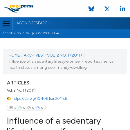
AGEING RESEARCH
eISSN: 2036-7376 - pISSN: 2036-7384
CURRENT ISSUE
VOL. 2 NO. 1 (2011)
HOME
/
ARCHIVES
/
VOL. 2 NO. 1 (2011)
/
Influence of a sedentary lifestyle on self-reported mental
31 March 2011
health status among community-dwelling...
VIEW THIS ISSUE
ARTICLES
Vol. 2 No. 1 (2011)
https://doi.org/10.4081/ar.2011.e6
1
0
0
0
Influence of a sedentary