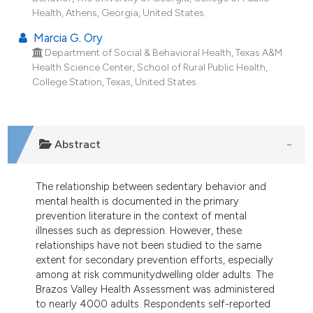
dicating in which section the
Health, Athens, Georgia, United States.
tation was made.
Marcia G. Ory
Department of Social & Behavioral Health, Texas A&M
Health Science Center, School of Rural Public Health,
College Station, Texas, United States.
Abstract
The relationship between sedentary behavior and
mental health is documented in the primary
prevention literature in the context of mental
illnesses such as depression. However, these
relationships have not been studied to the same
extent for secondary prevention efforts, especially
among at risk communitydwelling older adults. The
Brazos Valley Health Assessment was administered
to nearly 4000 adults. Respondents self-reported