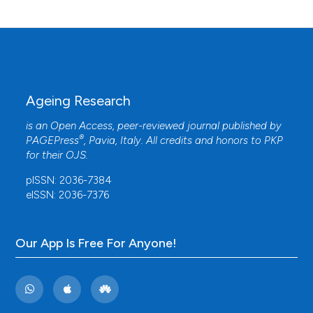
Ageing Research
is an Open Access, peer-reviewed journal published by
®
PAGEPress
, Pavia, Italy. All credits and honors to
PKP
for their
OJS
.
pISSN: 2036-7384
eISSN: 2036-7376
Our App Is Free For Anyone!