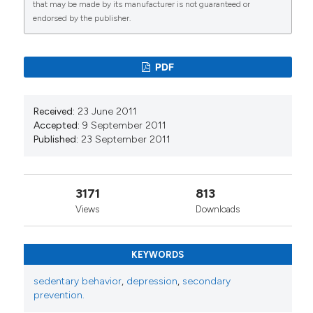
that may be made by its manufacturer is not guaranteed or
endorsed by the publisher.
PDF
Received:
23 June 2011
Accepted:
9 September 2011
Published:
23 September 2011
3171
813
Views
Downloads
KEYWORDS
sedentary behavior
,
depression
,
secondary
prevention.