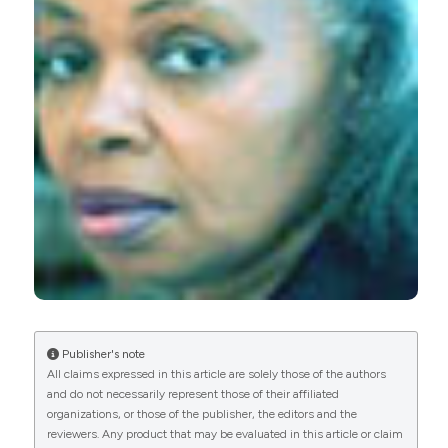
secondary prevention efforts. (2011).
Ageing
Research
,
2
(1), e6.
https://doi.org/10.4081/ar.2011.e6
More Citation Formats
0
0
Publisher's note
All claims expressed in this article are solely those of the authors
and do not necessarily represent those of their affiliated
organizations, or those of the publisher, the editors and the
reviewers. Any product that may be evaluated in this article or claim