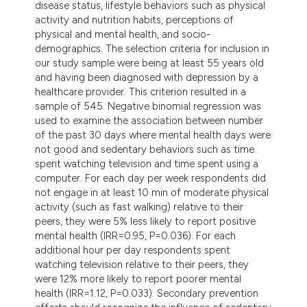
disease status, lifestyle behaviors such as physical
activity and nutrition habits, perceptions of
physical and mental health, and socio-
demographics. The selection criteria for inclusion in
our study sample were being at least 55 years old
and having been diagnosed with depression by a
healthcare provider. This criterion resulted in a
sample of 545. Negative binomial regression was
used to examine the association between number
of the past 30 days where mental health days were
not good and sedentary behaviors such as time
spent watching television and time spent using a
computer. For each day per week respondents did
not engage in at least 10 min of moderate physical
activity (such as fast walking) relative to their
peers, they were 5% less likely to report positive
mental health (IRR=0.95, P=0.036). For each
additional hour per day respondents spent
watching television relative to their peers, they
were 12% more likely to report poorer mental
health (IRR=1.12, P=0.033). Secondary prevention