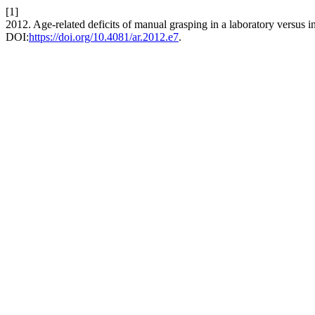
[1]
2012. Age-related deficits of manual grasping in a laboratory versus i
DOI:
https://doi.org/10.4081/ar.2012.e7
.