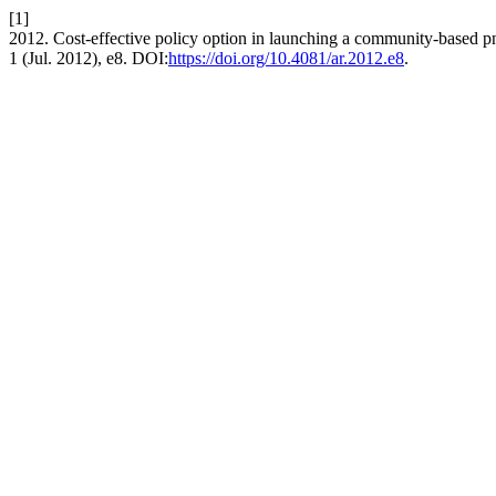
[1]
2012. Cost-effective policy option in launching a community-based 
1 (Jul. 2012), e8. DOI:
https://doi.org/10.4081/ar.2012.e8
.