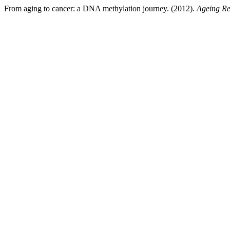
From aging to cancer: a DNA methylation journey. (2012).
Ageing Re