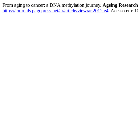
From aging to cancer: a DNA methylation journey.
Ageing Research
https://journals.pagepress.net/ar/article/view/ar.2012.e4
. Acesso em: 1