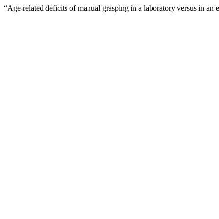
“Age-related deficits of manual grasping in a laboratory versus in an 