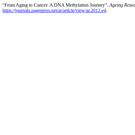
“From Aging to Cancer: A DNA Methylation Journey”.
Ageing Rese
https://journals.pagepress.net/ar/article/view/ar.2012.e4
.