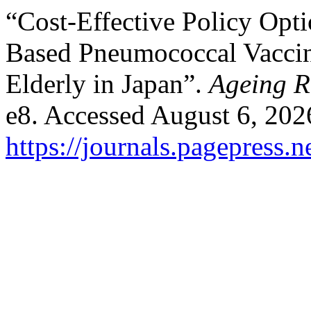
“Cost-Effective Policy Op
Based Pneumococcal Vacci
Elderly in Japan”.
Ageing R
e8. Accessed August 6, 202
https://journals.pagepress.n