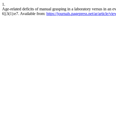
1.
Age-related deficits of manual grasping in a laboratory versus in an 
6];3(1):e7. Available from:
https://journals.pagepress.net/ar/article/vi