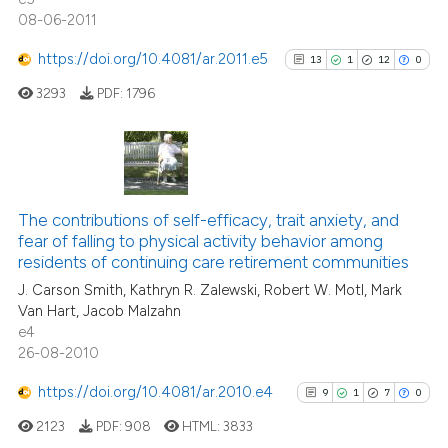
08-06-2011
https://doi.org/10.4081/ar.2011.e5
13
1
12
0
See how this article has been
3293
PDF:
1796
cited at
scite.ai
Scite shows how a scientific pa
has been cited by providing the
13
Citing Publications
context of the citation, a
1
Supporting
The contributions of self-efficacy, trait anxiety, and
classification describing wheth
fear of falling to physical activity behavior among
12
Mentioning
residents of continuing care retirement communities
it supports, mentions, or contra
0
Contrasting
the cited claim, and a label
J. Carson Smith, Kathryn R. Zalewski, Robert W. Motl, Mark
Van Hart, Jacob Malzahn
indicating in which section the
e4
citation was made.
26-08-2010
See how this article has been
https://doi.org/10.4081/ar.2010.e4
9
1
7
0
cited at
scite.ai
2123
PDF:
908
HTML:
3833