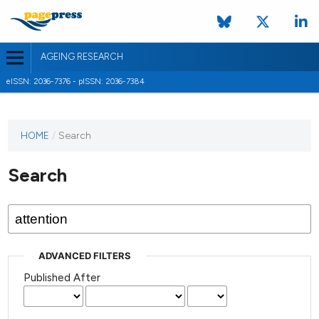
AGEING RESEARCH
eISSN: 2036-7376 - pISSN: 2036-7384
HOME
/
Search
Search
ADVANCED FILTERS
Published After