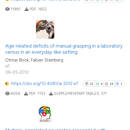
11981
PDF:
1652
26
Citing Publications
1
Supporting
Age-related deficits of manual grasping in a laboratory
versus in an everyday-like setting
13
Mentioning
Otmar Bock, Fabian Steinberg
0
Contrasting
e7
09-05-2012
https://doi.org/10.4081/ar.2012.e7
22
4
14
1
See how this article has been
4054
PDF:
1153
SUPPLEMENTARY TABLES:
371
cited at
scite.ai
Scite shows how a scientific pa
has been cited by providing the
22
Citing Publications
context of the citation, a
4
Supporting