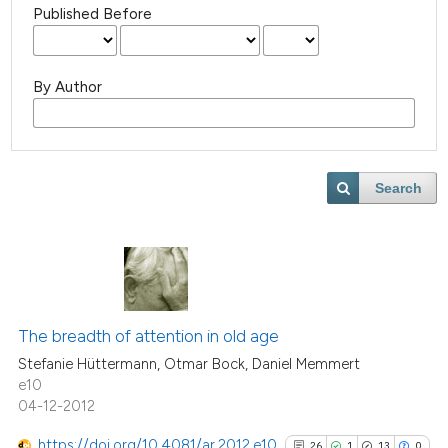
Published Before
By Author
Search
The breadth of attention in old age
Stefanie Hüttermann, Otmar Bock, Daniel Memmert
e10
04-12-2012
https://doi.org/10.4081/ar.2012.e10
26
1
13
0