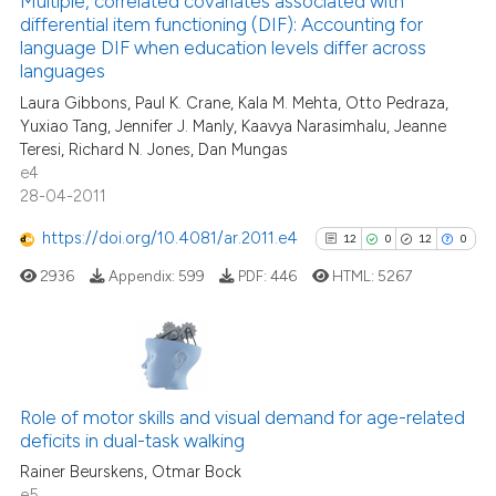
Multiple, correlated covariates associated with
classification describing wheth
differential item functioning (DIF): Accounting for
14
Mentioning
language DIF when education levels differ across
it supports, mentions, or contra
1
Contrasting
languages
the cited claim, and a label
Laura Gibbons, Paul K. Crane, Kala M. Mehta, Otto Pedraza,
indicating in which section the
Yuxiao Tang, Jennifer J. Manly, Kaavya Narasimhalu, Jeanne
citation was made.
Teresi, Richard N. Jones, Dan Mungas
e4
See how this article has been
28-04-2011
cited at
scite.ai
https://doi.org/10.4081/ar.2011.e4
12
0
12
0
Scite shows how a scientific pa
2936
Appendix:
599
PDF:
446
HTML:
5267
has been cited by providing the
context of the citation, a
classification describing wheth
it supports, mentions, or contra
12
Citing Publications
the cited claim, and a label
0
Supporting
Role of motor skills and visual demand for age-related
indicating in which section the
deficits in dual-task walking
12
Mentioning
citation was made.
Rainer Beurskens, Otmar Bock
0
Contrasting
e5