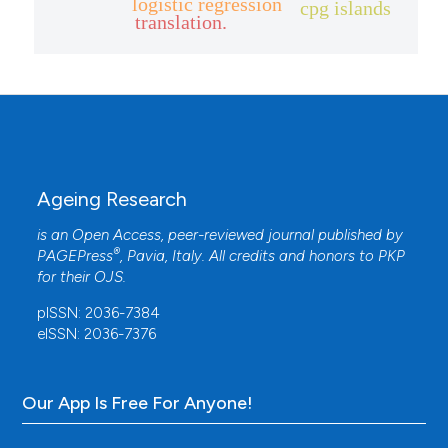
logistic regression
cpg islands
translation.
Ageing Research
is an Open Access, peer-reviewed journal published by
®
PAGEPress
, Pavia, Italy. All credits and honors to
PKP
for their
OJS
.
pISSN: 2036-7384
eISSN: 2036-7376
Our App Is Free For Anyone!