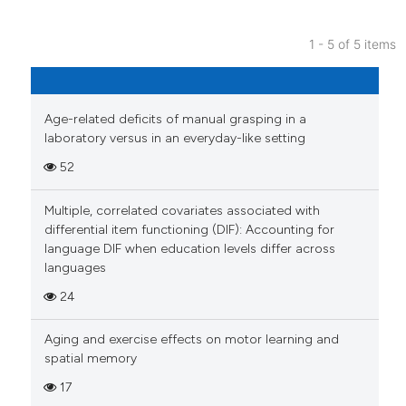
Scite shows how a scientific pa
has been cited by providing the
1 - 5 of 5 items
context of the citation, a
9
Citing Publications
classification describing wheth
1
Supporting
it supports, mentions, or contra
7
Mentioning
the cited claim, and a label
Age-related deficits of manual grasping in a
laboratory versus in an everyday-like setting
indicating in which section the
0
Contrasting
citation was made.
52
Multiple, correlated covariates associated with
differential item functioning (DIF): Accounting for
See how this article has been
language DIF when education levels differ across
cited at
scite.ai
languages
24
Scite shows how a scientific p
has been cited by providing th
Aging and exercise effects on motor learning and
context of the citation, a
spatial memory
classification describing whet
17
it supports, mentions, or contr