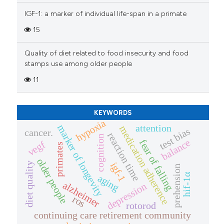
the cited claim, and a label
IGF-1: a marker of individual life-span in a primate
indicating in which section the
15
citation was made.
Quality of diet related to food insecurity and food
stamps use among older people
11
KEYWORDS
hypoxia
attention
marker of longevity
medication adherence
test bias
cancer.
reaction time
cognition
balance
fear of falling
vegf
primates
older people
igf-1
diet quality
prehension
hif-1α
aging
alzheimer
depression
ros
rotorod
continuing care retirement community