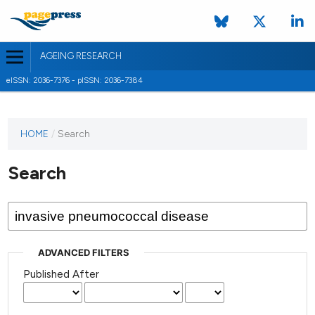
AGEING RESEARCH
eISSN: 2036-7376 - pISSN: 2036-7384
HOME
/
Search
Search
ADVANCED FILTERS
Published After