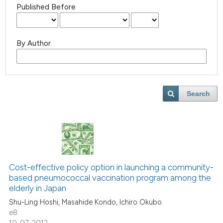
Published Before
By Author
Search
Cost-effective policy option in launching a community-
based pneumococcal vaccination program among the
elderly in Japan
Shu-Ling Hoshi, Masahide Kondo, Ichiro Okubo
e8