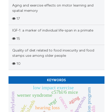
has been cited by providing th
Aging and exercise effects on motor learning and
context of the citation, a
spatial memory
classification describing whet
17
it supports, mentions, or contr
the cited claim, and a label
IGF-1: a marker of individual life-span in a primate
indicating in which section the
15
citation was made.
Quality of diet related to food insecurity and food
stamps use among older people
10
KEYWORDS
low impact exercise
vaccination program
c57bl/6 mice
dna methylation
werner syndrome
aging
apoptosis
cancer.
vegf
cpg islands
gender.
hearing loss