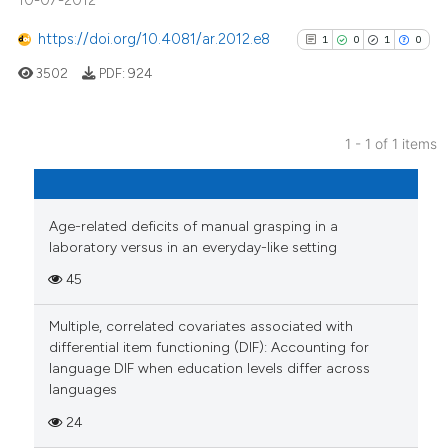
10-07-2012
https://doi.org/10.4081/ar.2012.e8
1
0
1
0
3502
PDF:
924
1 - 1 of 1 items
1
Citing Publications
0
Supporting
1
Mentioning
Age-related deficits of manual grasping in a
laboratory versus in an everyday-like setting
0
Contrasting
45
Multiple, correlated covariates associated with
differential item functioning (DIF): Accounting for
See how this article has been
language DIF when education levels differ across
cited at
scite.ai
languages
24
Scite shows how a scientific p