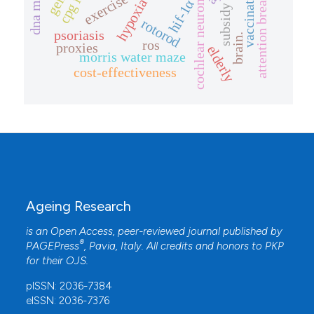
attention breadth
exercise
cochlear neurons
hypoxia
hif-1α
subsidy
rotorod
psoriasis
brain.
ros
proxies
elderly
morris water maze
cost-effectiveness
Ageing Research
is an Open Access, peer-reviewed journal published by
®
PAGEPress
, Pavia, Italy. All credits and honors to
PKP
for their
OJS
.
pISSN: 2036-7384
eISSN: 2036-7376