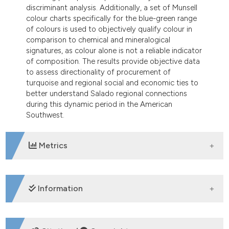
discriminant analysis. Additionally, a set of Munsell
colour charts specifically for the blue-green range
of colours is used to objectively qualify colour in
comparison to chemical and mineralogical
signatures, as colour alone is not a reliable indicator
of composition. The results provide objective data
to assess directionality of procurement of
turquoise and regional social and economic ties to
better understand Salado regional connections
during this dynamic period in the American
Southwest.
Metrics
DOWNLOADS
Information
SUPPORTING AGENCIES