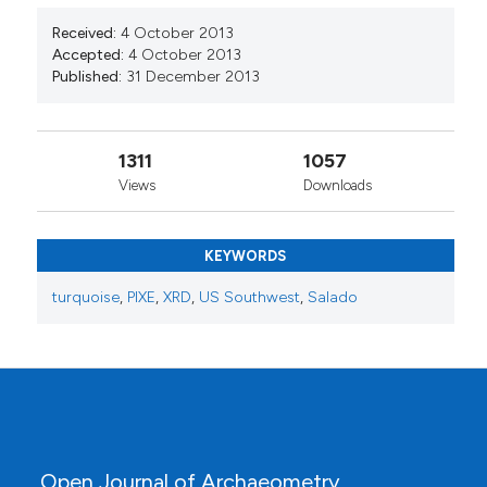
Received:
4 October 2013
Accepted:
4 October 2013
Published:
31 December 2013
1311
1057
Views
Downloads
KEYWORDS
turquoise
,
PIXE
,
XRD
,
US Southwest
,
Salado
Open Journal of Archaeometry