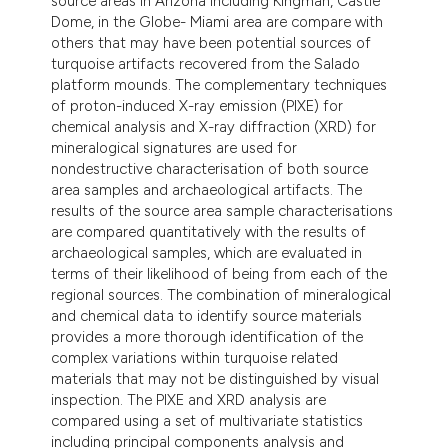
source areas in Arizona including Kingman, Castle
Dome, in the Globe- Miami area are compare with
others that may have been potential sources of
turquoise artifacts recovered from the Salado
platform mounds. The complementary techniques
of proton-induced X-ray emission (PIXE) for
chemical analysis and X-ray diffraction (XRD) for
mineralogical signatures are used for
nondestructive characterisation of both source
area samples and archaeological artifacts. The
results of the source area sample characterisations
are compared quantitatively with the results of
archaeological samples, which are evaluated in
terms of their likelihood of being from each of the
regional sources. The combination of mineralogical
and chemical data to identify source materials
provides a more thorough identification of the
complex variations within turquoise related
materials that may not be distinguished by visual
inspection. The PIXE and XRD analysis are
compared using a set of multivariate statistics
including principal components analysis and