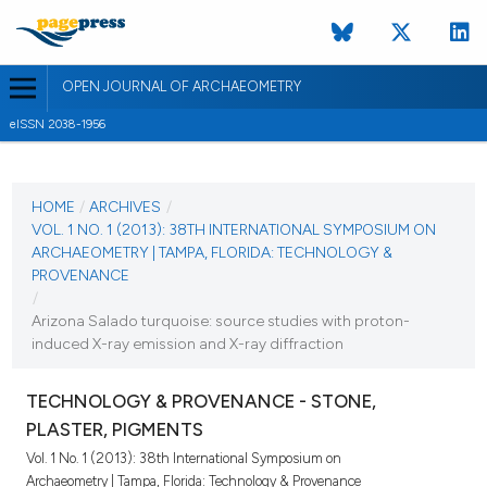
OPEN JOURNAL OF ARCHAEOMETRY
eISSN 2038-1956
CURRENT ISSUE
VOL. 1 NO. 1 (2013)
HOME
/
ARCHIVES
/
VOL. 1 NO. 1 (2013): 38TH INTERNATIONAL SYMPOSIUM ON
28 June 2013
ARCHAEOMETRY | TAMPA, FLORIDA: TECHNOLOGY &
PROVENANCE
VIEW THIS ISSUE
/
Arizona Salado turquoise: source studies with proton-
induced X-ray emission and X-ray diffraction
TECHNOLOGY & PROVENANCE - STONE,
PLASTER, PIGMENTS
Vol. 1 No. 1 (2013): 38th International Symposium on
Archaeometry | Tampa, Florida: Technology & Provenance