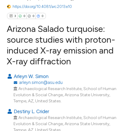
https://doi.org/10.4081/arc.2013.e10
3
0
0
0
Arizona Salado turquoise:
source studies with proton-
induced X-ray emission and
3
Citing Publications
X-ray diffraction
0
Supporting
0
Mentioning
Arleyn W. Simon
0
Contrasting
arleyn.simon@asu.edu
Archaeological Research Institute, School of Human
Evolution & Social Change, Arizona State University,
Tempe, AZ, United States.
e how this article has been
Destiny L. Crider
ted at
scite.ai
Archaeological Research Institute, School of Human
Evolution & Social Change, Arizona State University,
ite shows how a scientific paper
Tempe, AZ, United States.