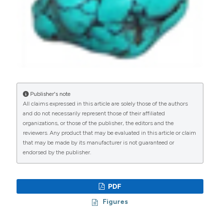
Publisher's note
All claims expressed in this article are solely those of the authors
and do not necessarily represent those of their affiliated
organizations, or those of the publisher, the editors and the
reviewers. Any product that may be evaluated in this article or claim
that may be made by its manufacturer is not guaranteed or
endorsed by the publisher.
PDF
Figures