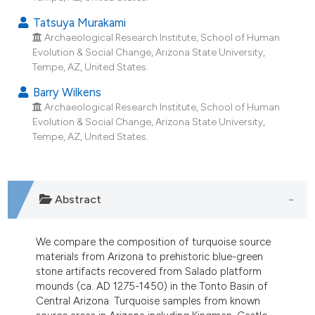
s been cited by providing the
Tatsuya Murakami
ntext of the citation, a
Archaeological Research Institute, School of Human
assification describing whether
Evolution & Social Change, Arizona State University,
 supports, mentions, or contrasts
Tempe, AZ, United States.
e cited claim, and a label
Barry Wilkens
dicating in which section the
Archaeological Research Institute, School of Human
tation was made.
Evolution & Social Change, Arizona State University,
Tempe, AZ, United States.
Abstract
We compare the composition of turquoise source
materials from Arizona to prehistoric blue-green
stone artifacts recovered from Salado platform
mounds (ca. AD 1275-1450) in the Tonto Basin of
Central Arizona. Turquoise samples from known