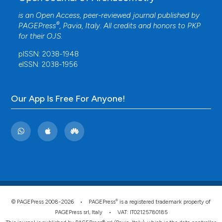
is an Open Access, peer-reviewed journal published by
®
PAGEPress
, Pavia, Italy. All credits and honors to
PKP
for their
OJS
.
pISSN: 2038-1948
eISSN: 2038-1956
Our App Is Free For Anyone!
®
© PAGEPress 2008-2026 •
PAGEPress
is a registered trademark property of
PAGEPress srl, Italy • VAT: IT02125780185