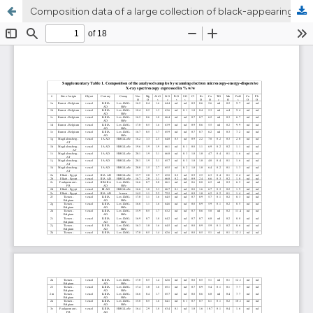
Composition data of a large collection of black-appearing Roman glass