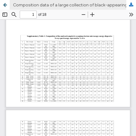
Composition data of a large collection of black-appearing Roman glass