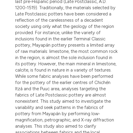
last pre-Hispanic period (Late Postclassic, A.D.
ntext of the citation, a
1200-1519). Traditionally, the materials selected by
assification describing whether
Late Postclassic potters have been considered a
 supports, mentions, or contrasts
reflection of the carelessness of a decadent
society using only what the geology of the region
e cited claim, and a label
provided. For instance, unlike the variety of
dicating in which section the
inclusions found in the earlier Terminal Classic
tation was made.
pottery, Mayapán pottery presents a limited array
of raw materials: limestone, the most common rock
in the region, is almost the sole inclusion found in
its pottery. However, the main mineral in limestone,
calcite, is found in nature in a variety of textures.
While some fabric analyses have been performed
for the pottery of the earlier centres of Chichén
Itzá and the Puuc area, analyses targeting the
fabrics of Late Postclassic pottery are almost
nonexistent. This study aimed to investigate the
variability and seek patterns in the fabrics of
pottery from Mayapán by performing low-
magnification, petrographic, and X-ray diffraction
analyses. This study also aimed to clarify
associations between fabrics and the local