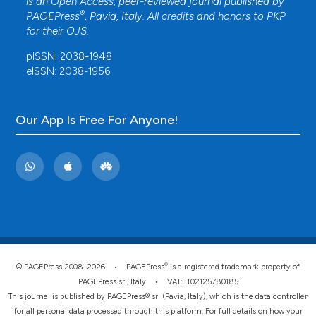
is an Open Access, peer-reviewed journal published by
®
PAGEPress
, Pavia, Italy. All credits and honors to
PKP
for their
OJS
.
pISSN: 2038-1948
eISSN: 2038-1956
Our App Is Free For Anyone!
®
© PAGEPress 2008-2026 •
PAGEPress
is a registered trademark property of
PAGEPress srl, Italy • VAT: IT02125780185
This journal is published by PAGEPress® srl (Pavia, Italy), which is the data controller
for all personal data processed through this platform. For full details on how your