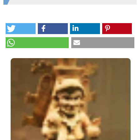
Department of Anthropology, Florida Atlantic
University
HOW TO CITE
Ceramic composition diversity at Mayapan, the last
Maya capital. (2013).
Open Journal of Archaeometry
,
1
(1), e4.
https://doi.org/10.4081/arc.2013.e4
CITATIONS
More Citation Formats
0
0