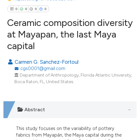
0
0
0
0
Ceramic composition diversity
at Mayapan, the last Maya
capital
0
Citing Publications
0
Supporting
Carmen G. Sanchez-Fortoul
0
Mentioning
cgs0001@gmail.com
0
Contrasting
Department of Anthropology, Florida Atlantic University,
Boca Raton, FL, United States.
e how this article has been
Abstract
ted at
scite.ai
ite shows how a scientific paper
This study focuses on the variability of pottery
fabrics from Mayapán, the Maya capital during the
s been cited by providing the