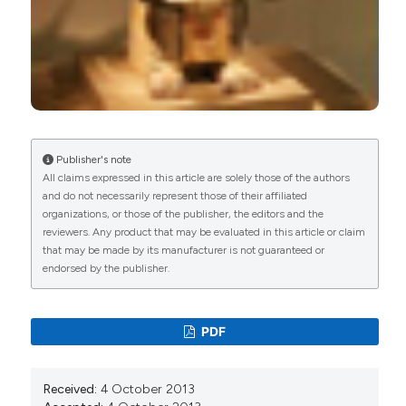
Publisher's note
All claims expressed in this article are solely those of the authors
and do not necessarily represent those of their affiliated
organizations, or those of the publisher, the editors and the
reviewers. Any product that may be evaluated in this article or claim
that may be made by its manufacturer is not guaranteed or
endorsed by the publisher.
PDF
Received:
4 October 2013