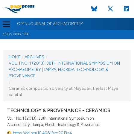
OPEN JOURNAL OF ARCHAEOMETRY
eISSN 2038-1956
CURRENT ISSUE
VOL. 1 NO. 1 (2013)
HOME
/
ARCHIVES
/
VOL. 1 NO. 1 (2013): 38TH INTERNATIONAL SYMPOSIUM ON
28 June 2013
ARCHAEOMETRY | TAMPA, FLORIDA: TECHNOLOGY &
PROVENANCE
VIEW THIS ISSUE
/
Ceramic composition diversity at Mayapan, the last Maya
capital
TECHNOLOGY & PROVENANCE - CERAMICS
Vol. 1 No. 1 (2013): 38th International Symposium on
Archaeometry | Tampa, Florida: Technology & Provenance
https://doi.org/10.4081/arc.2013.e4