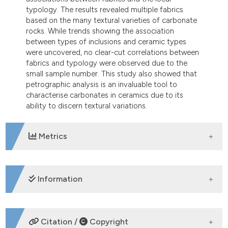
typology. The results revealed multiple fabrics
based on the many textural varieties of carbonate
rocks. While trends showing the association
between types of inclusions and ceramic types
were uncovered, no clear-cut correlations between
fabrics and typology were observed due to the
small sample number. This study also showed that
petrographic analysis is an invaluable tool to
characterise carbonates in ceramics due to its
ability to discern textural variations.
Metrics
DOWNLOADS
Information
SUPPORTING AGENCIES
Citation /
Copyright