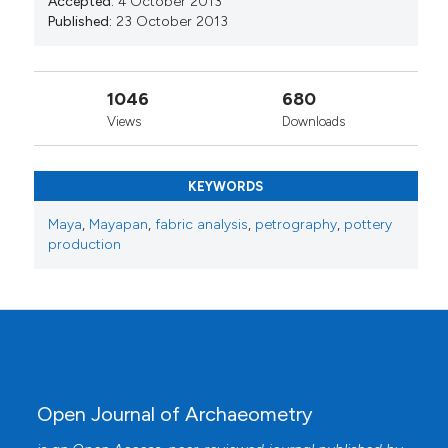
Accepted:
4 October 2013
Published:
23 October 2013
1046
680
Views
Downloads
KEYWORDS
Maya
,
Mayapan
,
fabric analysis
,
petrography
,
pottery
production
Open Journal of Archaeometry