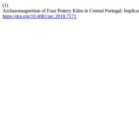
(1)
Archaeomagnetism of Four Pottery Kilns in Central Portugal: Implicat
https://doi.org/10.4081/arc.2018.7171
.