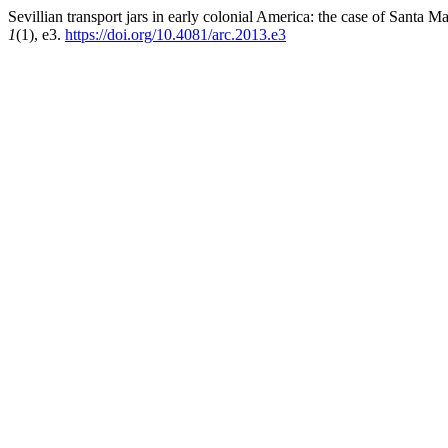
Sevillian transport jars in early colonial America: the case of Santa
1
(1), e3.
https://doi.org/10.4081/arc.2013.e3