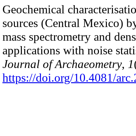
Geochemical characterisati
sources (Central Mexico) b
mass spectrometry and densi
applications with noise stati
Journal of Archaeometry
,
1
https://doi.org/10.4081/arc