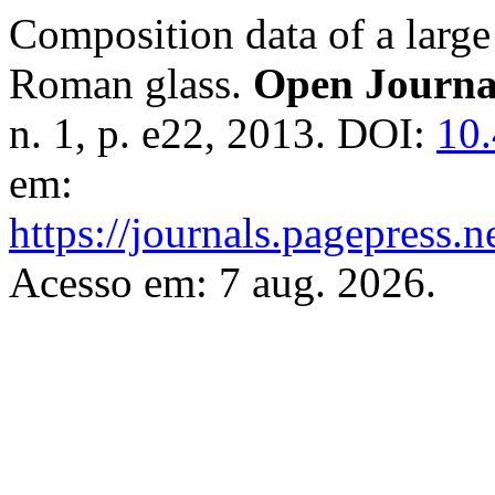
Composition data of a large
Roman glass.
Open Journa
n. 1, p. e22, 2013. DOI:
10.
em:
https://journals.pagepress.n
Acesso em: 7 aug. 2026.