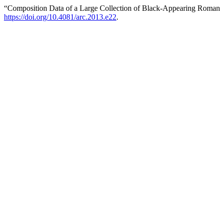
“Composition Data of a Large Collection of Black-Appearing Roman
https://doi.org/10.4081/arc.2013.e22
.