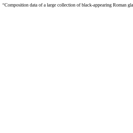
“Composition data of a large collection of black-appearing Roman gl