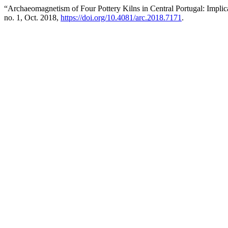
“Archaeomagnetism of Four Pottery Kilns in Central Portugal: Implica
no. 1, Oct. 2018,
https://doi.org/10.4081/arc.2018.7171
.