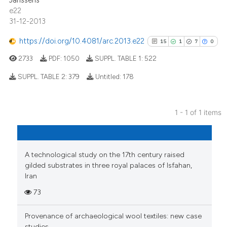
Janssens
e22
31-12-2013
https://doi.org/10.4081/arc.2013.e22
15
1
7
0
2733
PDF:
1050
SUPPL. TABLE 1:
522
SUPPL. TABLE 2:
379
Untitled:
178
15
Citing Publications
1 - 1 of 1 items
1
Supporting
7
Mentioning
0
Contrasting
A technological study on the 17th century raised
gilded substrates in three royal palaces of Isfahan,
Iran
73
See how this article has been
cited at
scite.ai
Provenance of archaeological wool textiles: new case
studies