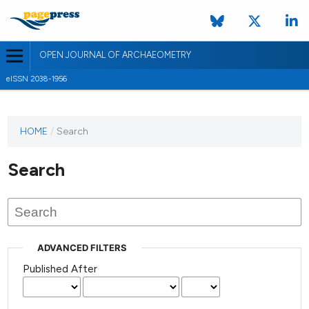
OPEN JOURNAL OF ARCHAEOMETRY
eISSN 2038-1956
HOME
/
Search
Search
ADVANCED FILTERS
Published After