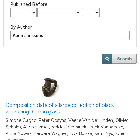
Published Before
By Author
Search
Composition data of a large collection of black-
appearing Roman glass
Simone Cagno, Peter Cosyns, Veerle Van der Linden, Olivier
Schalm, Andrei Izmer, Isolde Deconinck, Frank Vanhaecke,
Anna Nowak, Barbara Wagner, Ewa Bulska, Karin Nys, Koen