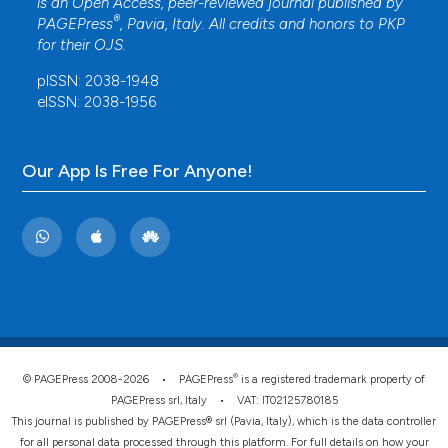
is an Open Access, peer-reviewed journal published by
®
PAGEPress
, Pavia, Italy. All credits and honors to
PKP
for their
OJS
.
pISSN: 2038-1948
eISSN: 2038-1956
Our App Is Free For Anyone!
®
© PAGEPress 2008-2026 •
PAGEPress
is a registered trademark property of
PAGEPress srl, Italy • VAT: IT02125780185
This journal is published by PAGEPress® srl (Pavia, Italy), which is the data controller
for all personal data processed through this platform. For full details on how your