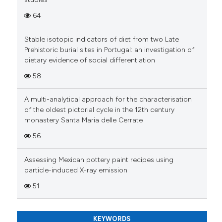
Scite shows how a scientific pa
64
has been cited by providing the
context of the citation, a
Stable isotopic indicators of diet from two Late
Prehistoric burial sites in Portugal: an investigation of
classification describing wheth
dietary evidence of social differentiation
it supports, mentions, or contra
the cited claim, and a label
58
indicating in which section the
A multi-analytical approach for the characterisation
citation was made.
of the oldest pictorial cycle in the 12th century
monastery Santa Maria delle Cerrate
56
Assessing Mexican pottery paint recipes using
particle-induced X-ray emission
51
KEYWORDS