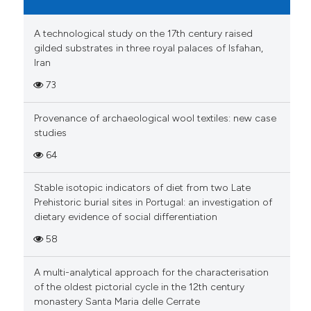
classification describing whet
1
Supporting
it supports, mentions, or contr
A technological study on the 17th century raised
10
Mentioning
the cited claim, and a label
gilded substrates in three royal palaces of Isfahan,
0
Contrasting
Iran
indicating in which section the
citation was made.
73
Provenance of archaeological wool textiles: new case
e how this article has been
studies
ted at
scite.ai
64
ite shows how a scientific paper
Stable isotopic indicators of diet from two Late
s been cited by providing the
Prehistoric burial sites in Portugal: an investigation of
ntext of the citation, a
dietary evidence of social differentiation
assification describing whether
58
 supports, mentions, or contrasts
e cited claim, and a label
A multi-analytical approach for the characterisation
dicating in which section the
of the oldest pictorial cycle in the 12th century
monastery Santa Maria delle Cerrate
tation was made.