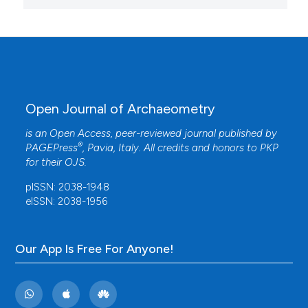
Open Journal of Archaeometry
is an Open Access, peer-reviewed journal published by
®
PAGEPress
, Pavia, Italy. All credits and honors to
PKP
for their
OJS
.
pISSN: 2038-1948
eISSN: 2038-1956
Our App Is Free For Anyone!