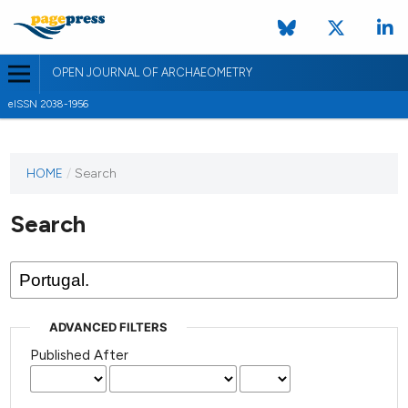
OPEN JOURNAL OF ARCHAEOMETRY
eISSN 2038-1956
HOME
/
Search
Search
ADVANCED FILTERS
Published After