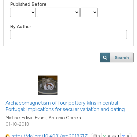
Published Before
By Author
Search
Archaeomagnetism of four pottery kilns in central
Portugal: Implications for secular variation and dating
Michael Edwin Evans, Antonio Correia
01-10-2018
https://doi.org/10.4081/arc.2018.7171
2
0
1
0