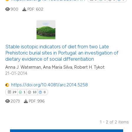
900
PDF:
602
2
Citing Publications
0
Supporting
Stable isotopic indicators of diet from two Late
Prehistoric burial sites in Portugal: an investigation of
1
Mentioning
dietary evidence of social differentiation
0
Contrasting
Anna J. Waterman, Ana Maria Silva, Robert H. Tykot
21-01-2014
https://doi.org/10.4081/arc.2014.5258
See how this article has been
29
1
10
0
cited at
scite.ai
2073
PDF:
996
Scite shows how a scientific p
has been cited by providing th
1 - 2 of 2 items
context of the citation, a
29
Citing Publications