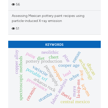
56
Assessing Mexican pottery paint recipes using
particle-induced X-ray emission
51
KEYWORDS
neolithic
copper alloy
roman
paint
pixe
chert
diet
spectroscopic methods
archaeology
pottery production
dbscan
cooper age
petrography
variscite
mayapan
portable xrf
lead
μ-xrf
ochre
arkaroo rock
provenance
fabric analysis
la-icp-ms
icp-ms
ceramic
maya
iberia
otumba
central mexico