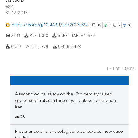
Janssens
e22
31-12-2013
https://doi.org/10.4081/arc.2013.e22
15
1
7
0
2733
PDF:
1050
SUPPL. TABLE 1:
522
SUPPL. TABLE 2:
379
Untitled:
178
15
Citing Publications
1 - 1 of 1 items
1
Supporting
7
Mentioning
0
Contrasting
A technological study on the 17th century raised
gilded substrates in three royal palaces of Isfahan,
Iran
73
See how this article has been
cited at
scite.ai
Provenance of archaeological wool textiles: new case
studies