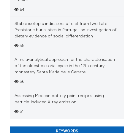
Scite shows how a scientific pa
64
has been cited by providing the
context of the citation, a
Stable isotopic indicators of diet from two Late
Prehistoric burial sites in Portugal: an investigation of
classification describing wheth
dietary evidence of social differentiation
it supports, mentions, or contra
the cited claim, and a label
58
indicating in which section the
A multi-analytical approach for the characterisation
citation was made.
of the oldest pictorial cycle in the 12th century
monastery Santa Maria delle Cerrate
56
Assessing Mexican pottery paint recipes using
particle-induced X-ray emission
51
KEYWORDS