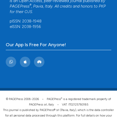
is an Open Access, peer-reviewed journal published by
®
PAGEPress
, Pavia, Italy. All credits and honors to
PKP
for their
OJS
.
pISSN: 2038-1948
eISSN: 2038-1956
Our App Is Free For Anyone!
®
© PAGEPress 2008-2026 •
PAGEPress
is a registered trademark property of
PAGEPress srl, Italy • VAT: IT02125780185
This journal is published by PAGEPress® srl (Pavia, Italy), which is the data controller
for all personal data processed through this platform. For full details on how your