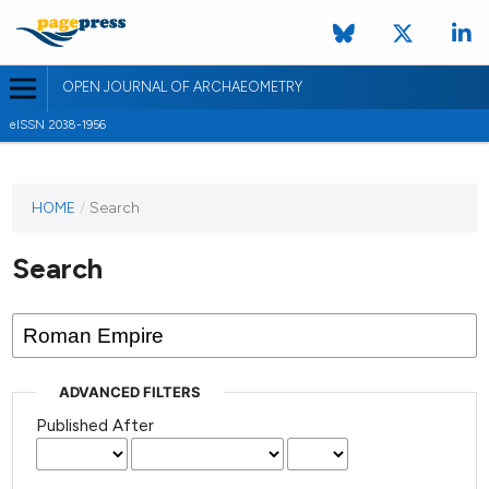
OPEN JOURNAL OF ARCHAEOMETRY
eISSN 2038-1956
HOME
/
Search
Search
ADVANCED FILTERS
Published After