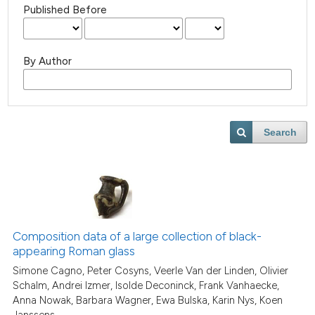
Published Before
By Author
Search
Composition data of a large collection of black-
appearing Roman glass
Simone Cagno, Peter Cosyns, Veerle Van der Linden, Olivier
Schalm, Andrei Izmer, Isolde Deconinck, Frank Vanhaecke,
Anna Nowak, Barbara Wagner, Ewa Bulska, Karin Nys, Koen