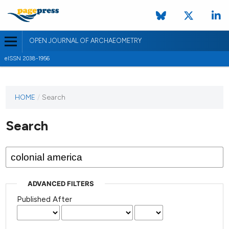
OPEN JOURNAL OF ARCHAEOMETRY
eISSN 2038-1956
HOME
/
Search
Search
ADVANCED FILTERS
Published After