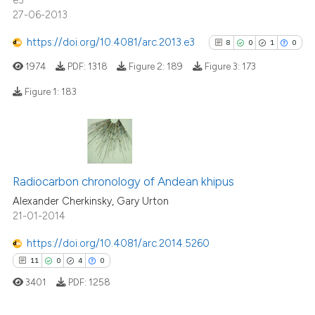
e3
27-06-2013
https://doi.org/10.4081/arc.2013.e3
8
0
1
0
1974
PDF:
1318
Figure 2:
189
Figure 3:
173
Figure 1:
183
8
Citing Publications
0
Supporting
1
Mentioning
Radiocarbon chronology of Andean khipus
0
Contrasting
Alexander Cherkinsky, Gary Urton
21-01-2014
https://doi.org/10.4081/arc.2014.5260
11
0
4
0
See how this article has been
3401
PDF:
1258
cited at
scite.ai