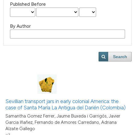
Published Before
By Author
Search
Sevillian transport jars in early colonial America: the
case of Santa María La Antigua del Darién (Colombia)
Samantha Gomez Ferrer, Jaume Buxeda i Garrigós, Javier
Garcia Iñañez, Fernando de Amores Carredano, Adriana
Alzate Gallego