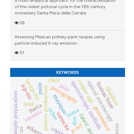
A multi-analytical approach for the characterisation
icating in which section the
of the oldest pictorial cycle in the 12th century
monastery Santa Maria delle Cerrate
ation was made.
56
Assessing Mexican pottery paint recipes using
particle-induced X-ray emission
51
KEYWORDS
chert
la-icp-ms
cooper age
optical microscopy
spectroscopic methods
human bone
pixe
paint
icp-ms
petrography
obsidian
pottery production
sample preparation
mayapan
lead
iberia
provenance
ochre
maya
ceramic
variscite
fabric analysis
diet
μ-xrf
arkaroo rock
augustus