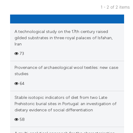
Scite shows how a scientific p
1 - 2 of 2 items
has been cited by providing th
11
Citing Publications
context of the citation, a
0
Supporting
classification describing whet
it supports, mentions, or contr
A technological study on the 17th century raised
4
Mentioning
gilded substrates in three royal palaces of Isfahan,
the cited claim, and a label
0
Contrasting
Iran
indicating in which section the
73
citation was made.
Provenance of archaeological wool textiles: new case
 how this article has been
studies
ed at
scite.ai
64
te shows how a scientific paper
Stable isotopic indicators of diet from two Late
 been cited by providing the
Prehistoric burial sites in Portugal: an investigation of
text of the citation, a
dietary evidence of social differentiation
ssification describing whether
58
supports, mentions, or contrasts
 cited claim, and a label