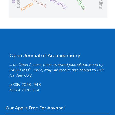
copper alloy
dbscan
roman
Open Journal of Archaeometry
is an Open Access, peer-reviewed journal published by
®
PAGEPress
, Pavia, Italy. All credits and honors to
PKP
for their
OJS
.
pISSN: 2038-1948
eISSN: 2038-1956
Our App Is Free For Anyone!