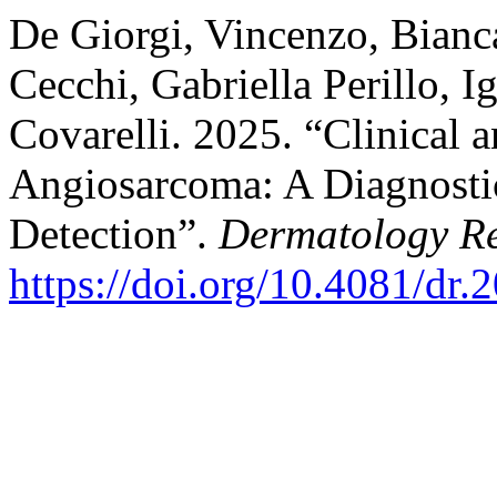
De Giorgi, Vincenzo, Bianc
Cecchi, Gabriella Perillo, I
Covarelli. 2025. “Clinical
Angiosarcoma: A Diagnostic 
Detection”.
Dermatology Re
https://doi.org/10.4081/dr