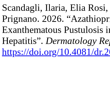
Scandagli, Ilaria, Elia Rosi
Prignano. 2026. “Azathiopr
Exanthematous Pustulosis
Hepatitis”.
Dermatology Re
https://doi.org/10.4081/dr