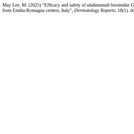
May Lee, M. (2025) “Efficacy and safety of adalimumab biosimilar GP2
from Emilia-Romagna centers, Italy”,
Dermatology Reports
, 18(1). do