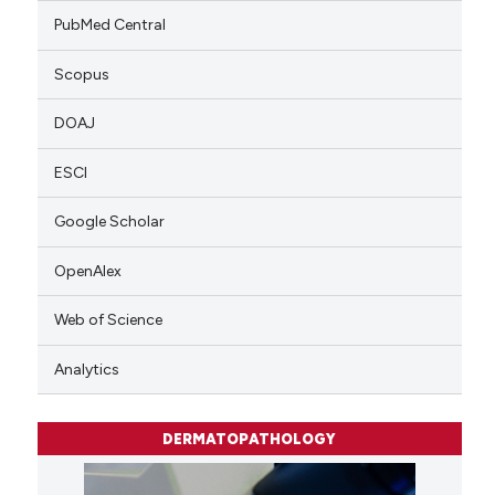
PubMed Central
Scopus
DOAJ
ESCI
Google Scholar
OpenAlex
Web of Science
Analytics
DERMATOPATHOLOGY