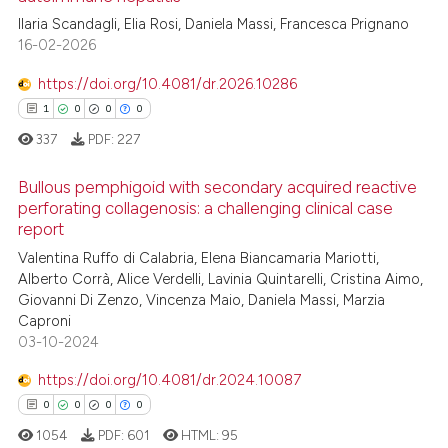
Ilaria Scandagli, Elia Rosi, Daniela Massi, Francesca Prignano
16-02-2026
https://doi.org/10.4081/dr.2026.10286
1
0
0
0
337
PDF:
227
Bullous pemphigoid with secondary acquired reactive
perforating collagenosis: a challenging clinical case
report
1
Citing Publications
Valentina Ruffo di Calabria, Elena Biancamaria Mariotti,
0
Supporting
Alberto Corrà, Alice Verdelli, Lavinia Quintarelli, Cristina Aimo,
0
Mentioning
Giovanni Di Zenzo, Vincenza Maio, Daniela Massi, Marzia
Caproni
0
Contrasting
03-10-2024
https://doi.org/10.4081/dr.2024.10087
0
0
0
0
 how this article has been
1054
PDF:
601
HTML:
95