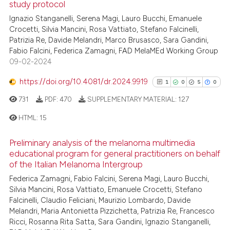
study protocol
0
Supporting
has been cited by providing th
Ignazio Stanganelli, Serena Magi, Lauro Bucchi, Emanuele
0
Mentioning
context of the citation, a
Crocetti, Silvia Mancini, Rosa Vattiato, Stefano Falcinelli,
0
Contrasting
classification describing whet
Patrizia Re, Davide Melandri, Marco Brusasco, Sara Gandini,
Fabio Falcini, Federica Zamagni, FAD MelaMEd Working Group
it supports, mentions, or contr
09-02-2024
the cited claim, and a label
indicating in which section the
https://doi.org/10.4081/dr.2024.9919
1
0
5
0
See how this article has been
citation was made.
731
PDF:
470
SUPPLEMENTARY MATERIAL:
127
cited at
scite.ai
HTML:
15
Scite shows how a scientific p
Preliminary analysis of the melanoma multimedia
has been cited by providing th
1
Citing Publications
educational program for general practitioners on behalf
context of the citation, a
0
Supporting
of the Italian Melanoma Intergroup
classification describing whet
5
Mentioning
Federica Zamagni, Fabio Falcini, Serena Magi, Lauro Bucchi,
it supports, mentions, or contr
Silvia Mancini, Rosa Vattiato, Emanuele Crocetti, Stefano
0
Contrasting
the cited claim, and a label
Falcinelli, Claudio Feliciani, Maurizio Lombardo, Davide
indicating in which section the
Melandri, Maria Antonietta Pizzichetta, Patrizia Re, Francesco
Ricci, Rosanna Rita Satta, Sara Gandini, Ignazio Stanganelli,
citation was made.