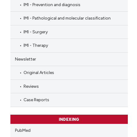
IMI - Prevention and diagnosis
IMI - Pathological and molecular classification
IMI - Surgery
IMI - Therapy
Newsletter
Original Articles
Reviews
Case Reports
INDEXING
PubMed