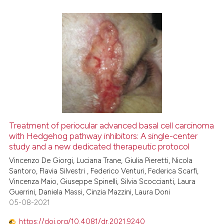
ed at
scite.ai
te shows how a scientific paper
 been cited by providing the
0
Citing Publications
text of the citation, a
0
Supporting
ssification describing whether
0
Mentioning
supports, mentions, or contrasts
0
Contrasting
 cited claim, and a label
icating in which section the
ation was made.
Treatment of periocular advanced basal cell carcinoma
with Hedgehog pathway inhibitors: A single-center
 how this article has been
study and a new dedicated therapeutic protocol
ed at
scite.ai
Vincenzo De Giorgi, Luciana Trane, Giulia Pieretti, Nicola
Santoro, Flavia Silvestri , Federico Venturi, Federica Scarfi,
te shows how a scientific paper
Vincenza Maio, Giuseppe Spinelli, Silvia Scoccianti, Laura
 been cited by providing the
Guerrini, Daniela Massi, Cinzia Mazzini, Laura Doni
text of the citation, a
05-08-2021
ssification describing whether
https://doi.org/10.4081/dr.2021.9240