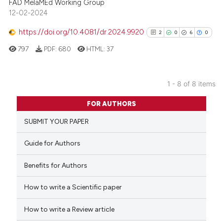
FAD MelaMEd Working Group
12-02-2024
See how this article has been
cited at
scite.ai
https://doi.org/10.4081/dr.2024.9920
2
0
6
0
797
PDF:
680
HTML:
37
Scite shows how a scientific p
has been cited by providing th
context of the citation, a
1 - 8 of 8 items
classification describing whet
2
Citing Publications
it supports, mentions, or contr
FOR AUTHORS
0
Supporting
the cited claim, and a label
SUBMIT YOUR PAPER
6
Mentioning
indicating in which section the
0
Contrasting
citation was made.
Guide for Authors
Benefits for Authors
How to write a Scientific paper
See how this article has been
cited at
scite.ai
How to write a Review article