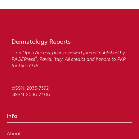
Dermatology Reports
is an Open Access, peer-reviewed journal published by
®
PAGEPress
, Pavia, Italy. All credits and honors to
PKP
for their
OJS
.
pISSN: 2036-7392
eISSN: 2036-7406
Info
About