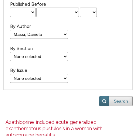
Published Before
By Author
By Section
By Issue
Search
Azathioprine-induced acute generalized
exanthematous pustulosis in a woman with
autoimmune hepatitis