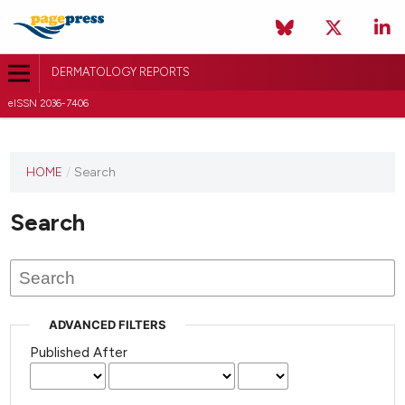
DERMATOLOGY REPORTS
eISSN 2036-7406
HOME
/
Search
Search
ADVANCED FILTERS
Published After