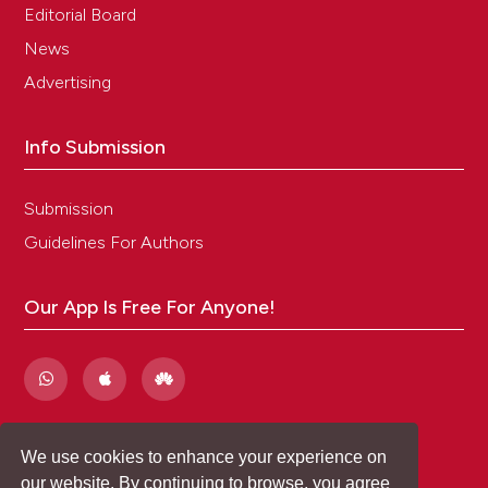
Editorial Board
News
Advertising
Info Submission
Submission
Guidelines For Authors
Our App Is Free For Anyone!
We use cookies to enhance your experience on
our website. By continuing to browse, you agree