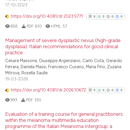
ntext of the citation, a
0
Contrasting
17-10-2023
assification describing whether
https://doi.org/10.4081/dr.2023.9771
0
0
0
0
 supports, mentions, or contrasts
658
PDF:
610
HTML:
57
e cited claim, and a label
dicating in which section the
See how this article has been
Management of severe dysplastic nevus (high-grade
tation was made.
cited at
scite.ai
dysplasia): Italian recommendations for good clinical
practice
0
Citing Publications
Scite shows how a scientific p
Cesare Massone, Giuseppe Argenziano, Carlo Cota, Gerardo
0
Supporting
has been cited by providing th
Ferrara, Daniela Massi, Francesco Cusano, Maria Fino, Zuzana
0
Mentioning
context of the citation, a
Mitrova, Rosella Saulle
0
Contrasting
classification describing whet
19-03-2026
it supports, mentions, or contr
https://doi.org/10.4081/dr.2026.10672
0
0
0
0
the cited claim, and a label
993
PDF:
330
indicating in which section the
See how this article has been
citation was made.
Evaluation of a training course for general practitioners
cited at
scite.ai
within the melanoma multimedia education
programme of the Italian Melanoma Intergroup: a
0
Citing Publications
Scite shows how a scientific p