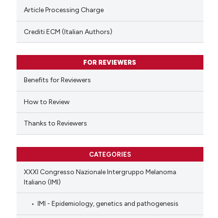
Scite shows how a scientific p
Article Processing Charge
has been cited by providing th
context of the citation, a
Crediti ECM (Italian Authors)
classification describing whet
it supports, mentions, or contr
FOR REVIEWERS
the cited claim, and a label
indicating in which section the
Benefits for Reviewers
citation was made.
How to Review
Thanks to Reviewers
CATEGORIES
XXXI Congresso Nazionale Intergruppo Melanoma
Italiano (IMI)
IMI - Epidemiology, genetics and pathogenesis