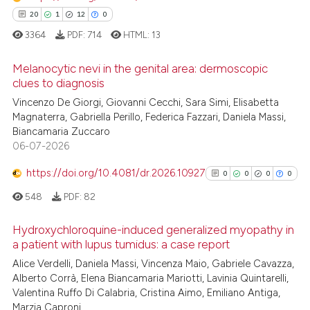
supports, mentions, or contrasts
20
1
12
0
 cited claim, and a label
3364
PDF:
714
HTML:
13
icating in which section the
ation was made.
Melanocytic nevi in the genital area: dermoscopic
clues to diagnosis
Vincenzo De Giorgi, Giovanni Cecchi, Sara Simi, Elisabetta
20
Citing Publications
Magnaterra, Gabriella Perillo, Federica Fazzari, Daniela Massi,
1
Supporting
Biancamaria Zuccaro
12
Mentioning
06-07-2026
0
Contrasting
https://doi.org/10.4081/dr.2026.10927
0
0
0
0
548
PDF:
82
Hydroxychloroquine-induced generalized myopathy in
e how this article has been
a patient with lupus tumidus: a case report
ted at
scite.ai
0
Citing Publications
Alice Verdelli, Daniela Massi, Vincenza Maio, Gabriele Cavazza,
Alberto Corrà, Elena Biancamaria Mariotti, Lavinia Quintarelli,
0
Supporting
ite shows how a scientific paper
Valentina Ruffo Di Calabria, Cristina Aimo, Emiliano Antiga,
0
Mentioning
s been cited by providing the
Marzia Caproni