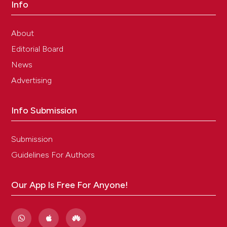
Info
About
Editorial Board
News
Advertising
Info Submission
Submission
Guidelines For Authors
Our App Is Free For Anyone!