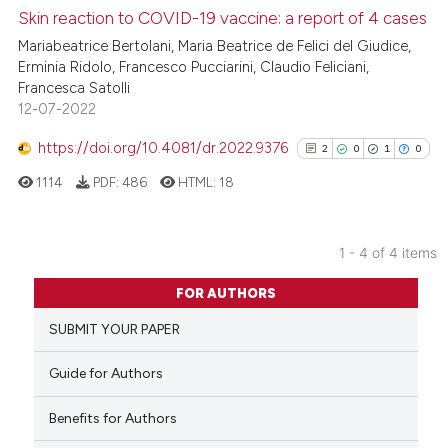
Skin reaction to COVID-19 vaccine: a report of 4 cases
e how this article has been
Mariabeatrice Bertolani, Maria Beatrice de Felici del Giudice,
ted at
scite.ai
Erminia Ridolo, Francesco Pucciarini, Claudio Feliciani,
Francesca Satolli
12-07-2022
ite shows how a scientific paper
s been cited by providing the
https://doi.org/10.4081/dr.2022.9376
2
0
1
0
ntext of the citation, a
1114
PDF:
486
HTML:
18
assification describing whether
 supports, mentions, or contrasts
e cited claim, and a label
1 - 4 of 4 items
dicating in which section the
2
Citing Publications
FOR AUTHORS
tation was made.
0
Supporting
SUBMIT YOUR PAPER
1
Mentioning
0
Contrasting
Guide for Authors
Benefits for Authors