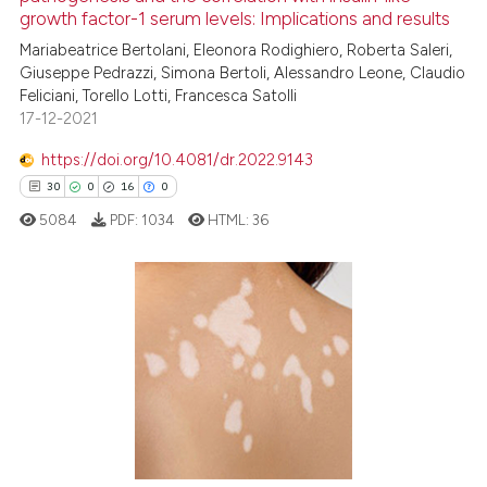
growth factor-1 serum levels: Implications and results
cited at
scite.ai
Mariabeatrice Bertolani, Eleonora Rodighiero, Roberta Saleri,
Giuseppe Pedrazzi, Simona Bertoli, Alessandro Leone, Claudio
Scite shows how a scientific p
Feliciani, Torello Lotti, Francesca Satolli
has been cited by providing th
17-12-2021
context of the citation, a
classification describing whet
https://doi.org/10.4081/dr.2022.9143
it supports, mentions, or contr
30
0
16
0
the cited claim, and a label
5084
PDF:
1034
HTML:
36
indicating in which section the
citation was made.
30
Citing Publications
0
Supporting
16
Mentioning
0
Contrasting