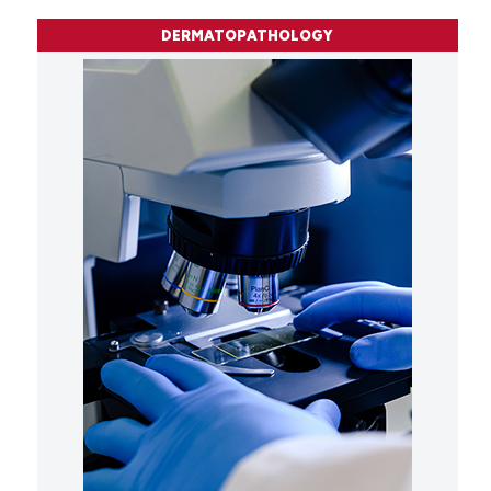
DERMATOPATHOLOGY