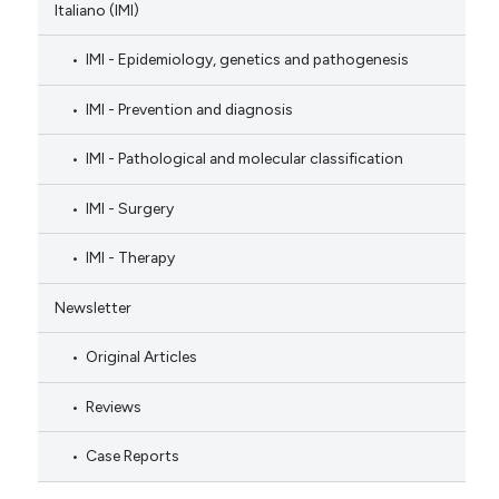
Italiano (IMI)
IMI - Epidemiology, genetics and pathogenesis
IMI - Prevention and diagnosis
IMI - Pathological and molecular classification
IMI - Surgery
IMI - Therapy
Newsletter
Original Articles
Reviews
Case Reports