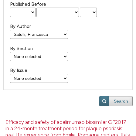
Published Before
By Author
By Section
By Issue
Search
Efficacy and safety of adalimumab biosimilar GP2017
in a 24-month treatment period for plaque psoriasis:
real-life experience from Emilia-Romagna centers, Italy