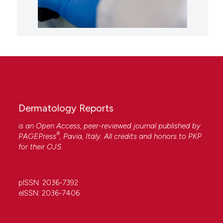
Dermatology Reports
is an Open Access, peer-reviewed journal published by
®
PAGEPress
, Pavia, Italy. All credits and honors to
PKP
for their
OJS
.
pISSN: 2036-7392
eISSN: 2036-7406