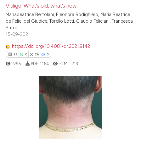
Vitiligo: What’s old, what’s new
e how this article has been
Mariabeatrice Bertolani, Eleonora Rodighiero, Maria Beatrice
ted at
scite.ai
de Felici del Giudice, Torello Lotti, Claudio Feliciani, Francesca
Satolli
15-09-2021
ite shows how a scientific paper
s been cited by providing the
https://doi.org/10.4081/dr.2021.9142
ntext of the citation, a
23
0
26
0
assification describing whether
2795
PDF:
1164
HTML:
213
 supports, mentions, or contrasts
e cited claim, and a label
dicating in which section the
tation was made.
23
Citing Publications
0
Supporting
26
Mentioning
0
Contrasting