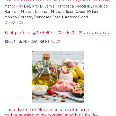
Marco May Lee, Vito Di Lernia, Francesca Peccerillo, Federico
Bardazzi, Michela Tabanelli, Michela Ricci, Davide Melandri,
Monica Corazza, Francesca Satolli, Andrea Conti
01-07-2025
https://doi.org/10.4081/dr.2025.10315
0
0
0
0
581
PDF:
299
HTML:
20
0
Citing Publications
0
Supporting
0
Mentioning
0
Contrasting
The influence of Mediterranean diet in acne
See how this article has been
pathogenesis and the correlation with insulin-like