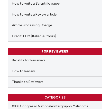
How to write a Scientific paper
See how this article has been
cited at
scite.ai
How to write a Review article
Scite shows how a scientific p
Article Processing Charge
has been cited by providing th
context of the citation, a
Crediti ECM (Italian Authors)
classification describing whet
it supports, mentions, or contr
FOR REVIEWERS
the cited claim, and a label
indicating in which section the
Benefits for Reviewers
citation was made.
How to Review
Thanks to Reviewers
CATEGORIES
XXXI Congresso Nazionale Intergruppo Melanoma