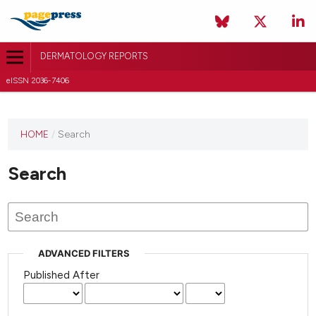
DERMATOLOGY REPORTS
eISSN 2036-7406
HOME
/
Search
Search
ADVANCED FILTERS
Published After