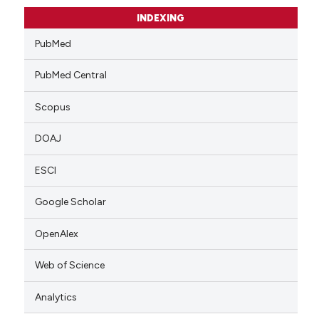
INDEXING
PubMed
PubMed Central
Scopus
DOAJ
ESCI
Google Scholar
OpenAlex
Web of Science
Analytics