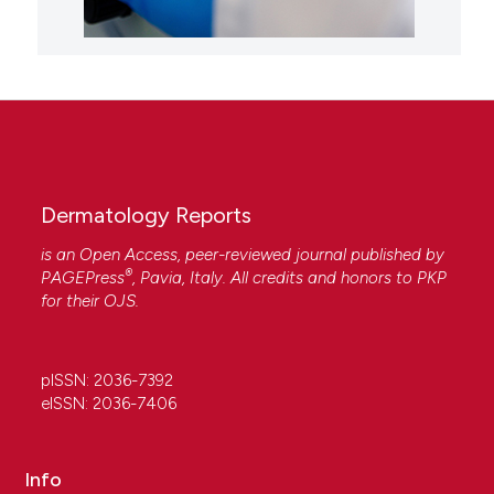
Dermatology Reports
is an Open Access, peer-reviewed journal published by
®
PAGEPress
, Pavia, Italy. All credits and honors to
PKP
for their
OJS
.
pISSN: 2036-7392
eISSN: 2036-7406
Info