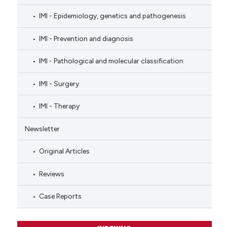
IMI - Epidemiology, genetics and pathogenesis
IMI - Prevention and diagnosis
IMI - Pathological and molecular classification
IMI - Surgery
IMI - Therapy
Newsletter
Original Articles
Reviews
Case Reports