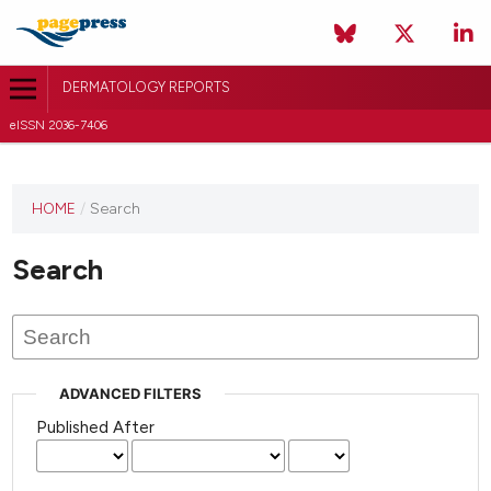
DERMATOLOGY REPORTS
eISSN 2036-7406
HOME
/
Search
Search
ADVANCED FILTERS
Published After