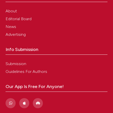
About
Editorial Board
News
Advertising
Info Submission
Submission
Guidelines For Authors
Our App Is Free For Anyone!