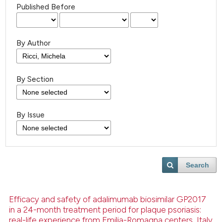
Published Before
By Author
By Section
By Issue
Search
Efficacy and safety of adalimumab biosimilar GP2017
in a 24-month treatment period for plaque psoriasis:
real-life experience from Emilia-Romagna centers, Italy