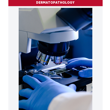
DERMATOPATHOLOGY