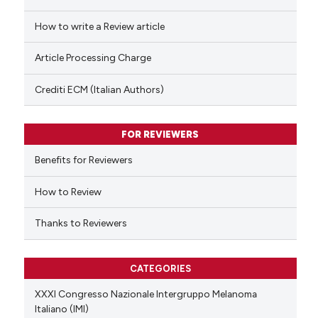
cited at
scite.ai
How to write a Review article
Scite shows how a scientific p
Article Processing Charge
has been cited by providing th
context of the citation, a
Crediti ECM (Italian Authors)
classification describing whet
it supports, mentions, or contr
FOR REVIEWERS
the cited claim, and a label
indicating in which section the
Benefits for Reviewers
citation was made.
How to Review
Thanks to Reviewers
CATEGORIES
XXXI Congresso Nazionale Intergruppo Melanoma
Italiano (IMI)