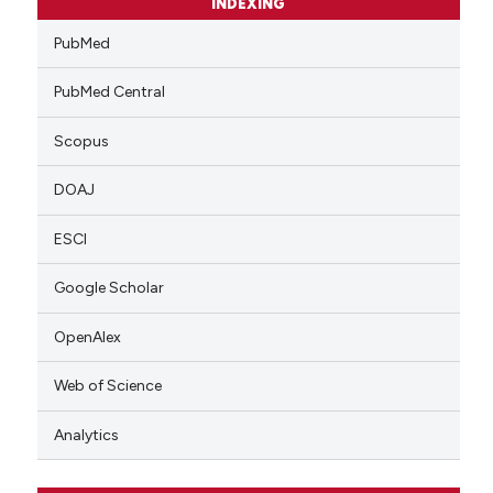
INDEXING
PubMed
PubMed Central
Scopus
DOAJ
ESCI
Google Scholar
OpenAlex
Web of Science
Analytics