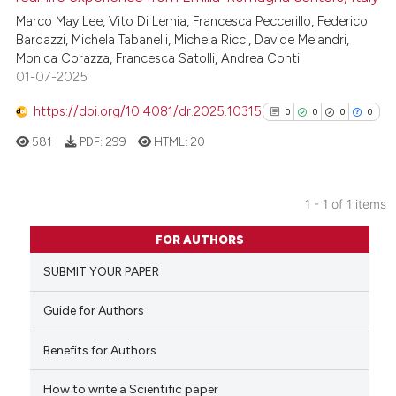
Marco May Lee, Vito Di Lernia, Francesca Peccerillo, Federico
Bardazzi, Michela Tabanelli, Michela Ricci, Davide Melandri,
Monica Corazza, Francesca Satolli, Andrea Conti
01-07-2025
https://doi.org/10.4081/dr.2025.10315
0
0
0
0
581
PDF:
299
HTML:
20
1 - 1 of 1 items
0
Citing Publications
FOR AUTHORS
0
Supporting
SUBMIT YOUR PAPER
0
Mentioning
0
Contrasting
Guide for Authors
Benefits for Authors
How to write a Scientific paper
See how this article has been