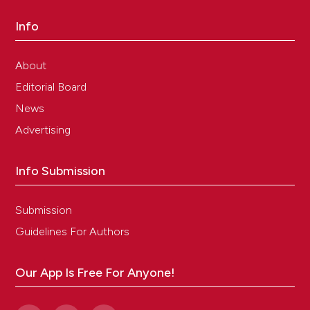
Info
About
Editorial Board
News
Advertising
Info Submission
Submission
Guidelines For Authors
Our App Is Free For Anyone!