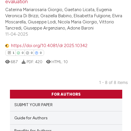
evaluation
0
Supporting
te shows how a scientific paper
Caterina Mariarosaria Giorgio, Gaetano Licata, Eugenia
1
Mentioning
 been cited by providing the
Veronica Di Brizzi, Graziella Babino, Elisabetta Fulgione, Elvira
text of the citation, a
0
Contrasting
Moscarella, Giuseppe Lodi, Nicola Maria Giorgio, Vittorio
Tancredi, Giuseppe Argenziano, Adone Baroni
ssification describing whether
11-04-2025
supports, mentions, or contrasts
 cited claim, and a label
https://doi.org/10.4081/dr.2025.10342
icating in which section the
See how this article has been
1
0
0
0
ation was made.
cited at
scite.ai
687
PDF:
420
HTML:
10
Scite shows how a scientific p
has been cited by providing th
1 - 8 of 8 items
context of the citation, a
1
Citing Publications
FOR AUTHORS
classification describing whet
0
Supporting
it supports, mentions, or contr
SUBMIT YOUR PAPER
0
Mentioning
the cited claim, and a label
0
Contrasting
Guide for Authors
indicating in which section the
citation was made.
Benefits for Authors