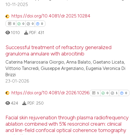
0
Supporting
text of the citation, a
10-11-2025
0
Mentioning
ssification describing whether
https://doi.org/10.4081/dr.2025.10284
0
Contrasting
supports, mentions, or contrasts
0
0
0
0
 cited claim, and a label
1010
PDF:
431
icating in which section the
ation was made.
Successful treatment of refractory generalized
 how this article has been
granuloma annulare with abrocitinib
ed at
scite.ai
Caterina Mariarosaria Giorgio, Anna Balato, Gaetano Licata,
0
Citing Publications
Vittorio Tancredi, Giuseppe Argenziano, Eugenia Veronica Di
te shows how a scientific paper
0
Supporting
Brizzi
 been cited by providing the
0
Mentioning
23-01-2026
text of the citation, a
0
Contrasting
https://doi.org/10.4081/dr.2026.10296
1
0
1
0
ssification describing whether
supports, mentions, or contrasts
424
PDF:
250
 cited claim, and a label
Facial skin rejuvenation through plasma radiofrequency
icating in which section the
 how this article has been
ablation combined with 5% resorcinol cream: clinical
ation was made.
ed at
scite.ai
and line-field confocal optical coherence tomography
1
Citing Publications