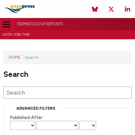
DERMATOLOGY REPORTS
eISSN 2036-7406
HOME
/
Search
Search
ADVANCED FILTERS
Published After