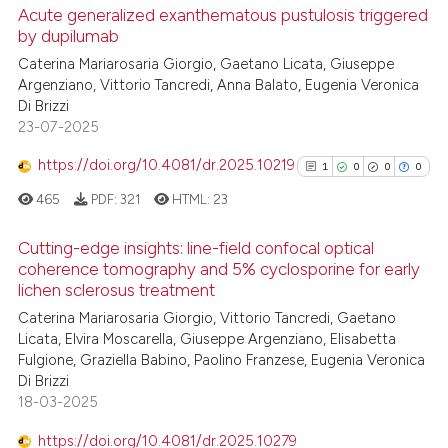
cited at
scite.ai
Acute generalized exanthematous pustulosis triggered
by dupilumab
Scite shows how a scientific p
0
Citing Publications
Caterina Mariarosaria Giorgio, Gaetano Licata, Giuseppe
has been cited by providing th
Argenziano, Vittorio Tancredi, Anna Balato, Eugenia Veronica
0
Supporting
context of the citation, a
Di Brizzi
0
Mentioning
classification describing whet
23-07-2025
0
Contrasting
it supports, mentions, or contr
https://doi.org/10.4081/dr.2025.10219
1
0
0
0
the cited claim, and a label
465
PDF:
321
HTML:
23
indicating in which section the
citation was made.
Cutting-edge insights: line-field confocal optical
 how this article has been
coherence tomography and 5% cyclosporine for early
ed at
scite.ai
lichen sclerosus treatment
1
Citing Publications
Caterina Mariarosaria Giorgio, Vittorio Tancredi, Gaetano
0
Supporting
te shows how a scientific paper
Licata, Elvira Moscarella, Giuseppe Argenziano, Elisabetta
 been cited by providing the
0
Mentioning
Fulgione, Graziella Babino, Paolino Franzese, Eugenia Veronica
text of the citation, a
0
Contrasting
Di Brizzi
18-03-2025
ssification describing whether
supports, mentions, or contrasts
https://doi.org/10.4081/dr.2025.10279