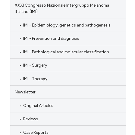
XXXI Congresso Nazionale Intergruppo Melanoma
Italiano (IMI)
IMI - Epidemiology, genetics and pathogenesis
IMI - Prevention and diagnosis
IMI - Pathological and molecular classification
IMI - Surgery
IMI - Therapy
Newsletter
Original Articles
Reviews
Case Reports