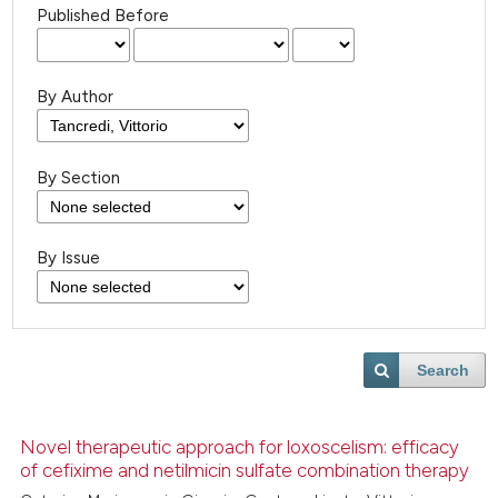
Published Before
By Author
By Section
By Issue
Search
Novel therapeutic approach for loxoscelism: efficacy
of cefixime and netilmicin sulfate combination therapy