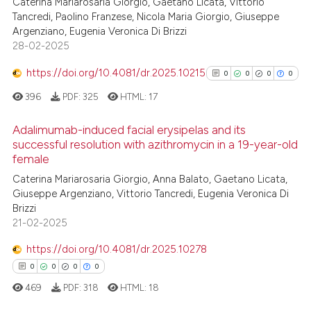
Caterina Mariarosaria Giorgio, Gaetano Licata, Vittorio
Tancredi, Paolino Franzese, Nicola Maria Giorgio, Giuseppe
Argenziano, Eugenia Veronica Di Brizzi
28-02-2025
https://doi.org/10.4081/dr.2025.10215
0
0
0
0
396
PDF:
325
HTML:
17
Adalimumab-induced facial erysipelas and its
successful resolution with azithromycin in a 19-year-old
female
0
Citing Publications
Caterina Mariarosaria Giorgio, Anna Balato, Gaetano Licata,
0
Supporting
Giuseppe Argenziano, Vittorio Tancredi, Eugenia Veronica Di
0
Mentioning
Brizzi
0
Contrasting
21-02-2025
https://doi.org/10.4081/dr.2025.10278
0
0
0
0
469
PDF:
318
HTML:
18
See how this article has been