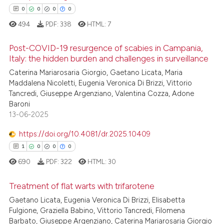
 cited claim, and a label
0
0
0
0
icating in which section the
See how this article has been
494
PDF:
338
HTML:
7
ation was made.
cited at
scite.ai
Post-COVID-19 resurgence of scabies in Campania,
Scite shows how a scientific p
Italy: the hidden burden and challenges in surveillance
has been cited by providing th
Caterina Mariarosaria Giorgio, Gaetano Licata, Maria
0
Citing Publications
context of the citation, a
Maddalena Nicoletti, Eugenia Veronica Di Brizzi, Vittorio
0
Supporting
classification describing whet
Tancredi, Giuseppe Argenziano, Valentina Cozza, Adone
0
Mentioning
Baroni
it supports, mentions, or contr
13-06-2025
0
Contrasting
the cited claim, and a label
indicating in which section the
https://doi.org/10.4081/dr.2025.10409
citation was made.
1
0
0
0
690
PDF:
322
HTML:
30
 how this article has been
ed at
scite.ai
Treatment of flat warts with trifarotene
Gaetano Licata, Eugenia Veronica Di Brizzi, Elisabetta
te shows how a scientific paper
1
Citing Publications
Fulgione, Graziella Babino, Vittorio Tancredi, Filomena
 been cited by providing the
Barbato, Giuseppe Argenziano, Caterina Mariarosaria Giorgio