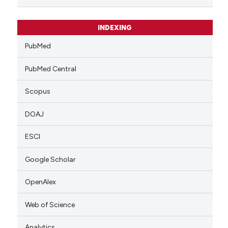
INDEXING
PubMed
PubMed Central
Scopus
DOAJ
ESCI
Google Scholar
OpenAlex
Web of Science
Analytics