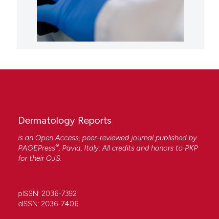
Dermatology Reports
is an Open Access, peer-reviewed journal published by
®
PAGEPress
, Pavia, Italy. All credits and honors to
PKP
for their
OJS
.
pISSN: 2036-7392
eISSN: 2036-7406