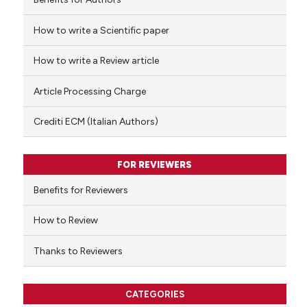
How to write a Scientific paper
 how this article has been
ed at
scite.ai
How to write a Review article
te shows how a scientific paper
Article Processing Charge
 been cited by providing the
text of the citation, a
Crediti ECM (Italian Authors)
ssification describing whether
supports, mentions, or contrasts
FOR REVIEWERS
 cited claim, and a label
Benefits for Reviewers
icating in which section the
ation was made.
How to Review
Thanks to Reviewers
CATEGORIES