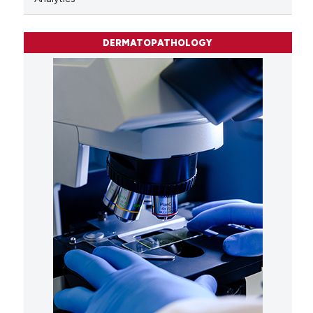
DERMATOPATHOLOGY