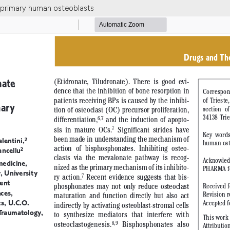
d primary human osteoblasts