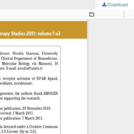
Download