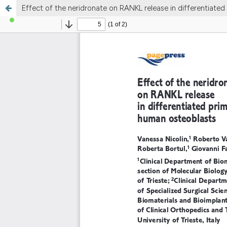
Effect of the neridronate on RANKL release in differentiate