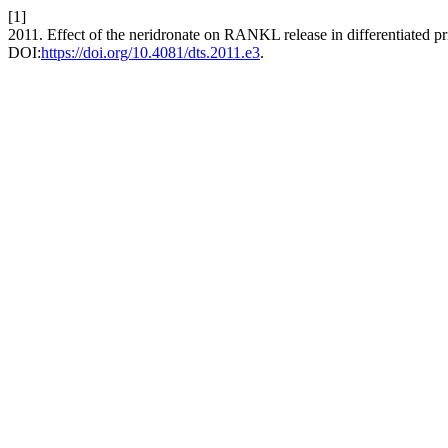
[1]
2011. Effect of the neridronate on RANKL release in differentiated 
DOI:
https://doi.org/10.4081/dts.2011.e3
.