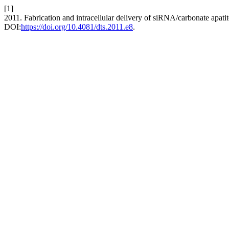
[1]
2011. Fabrication and intracellular delivery of siRNA/carbonate apat
DOI:
https://doi.org/10.4081/dts.2011.e8
.