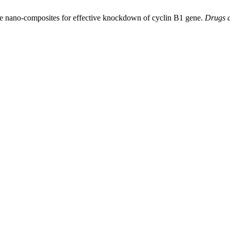
ite nano-composites for effective knockdown of cyclin B1 gene.
Drugs a