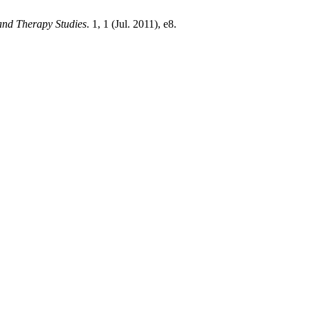
nd Therapy Studies
. 1, 1 (Jul. 2011), e8.