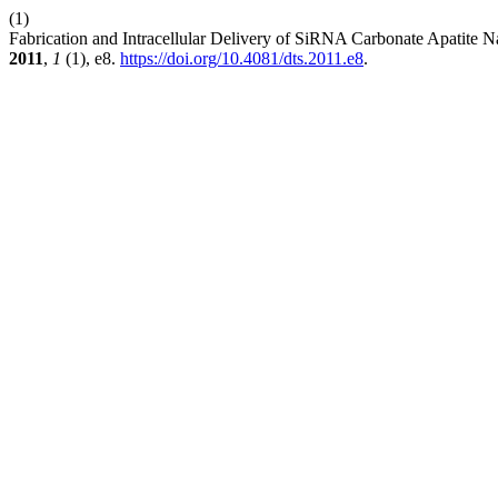
(1)
Fabrication and Intracellular Delivery of SiRNA Carbonate Apatite
2011
,
1
(1), e8.
https://doi.org/10.4081/dts.2011.e8
.