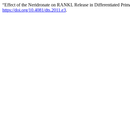
“Effect of the Neridronate on RANKL Release in Differentiated Pri
https://doi.org/10.4081/dts.2011.e3
.