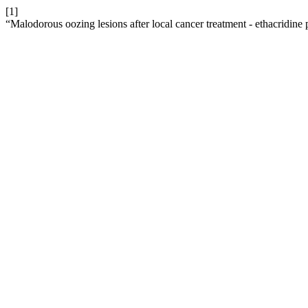
[1]
“Malodorous oozing lesions after local cancer treatment - ethacridine