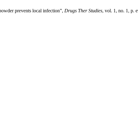
 powder prevents local infection”,
Drugs Ther Studies
, vol. 1, no. 1, p.