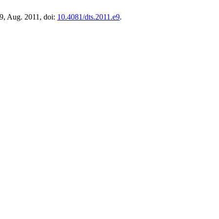
 e9, Aug. 2011, doi:
10.4081/dts.2011.e9
.