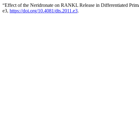
“Effect of the Neridronate on RANKL Release in Differentiated Pri
e3,
https://doi.org/10.4081/dts.2011.e3
.