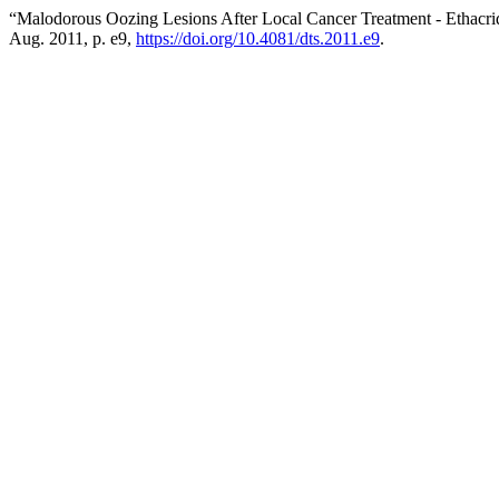
“Malodorous Oozing Lesions After Local Cancer Treatment - Ethacri
Aug. 2011, p. e9,
https://doi.org/10.4081/dts.2011.e9
.