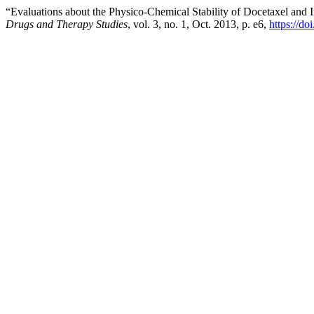
“Evaluations about the Physico-Chemical Stability of Docetaxel and 
Drugs and Therapy Studies
, vol. 3, no. 1, Oct. 2013, p. e6,
https://do