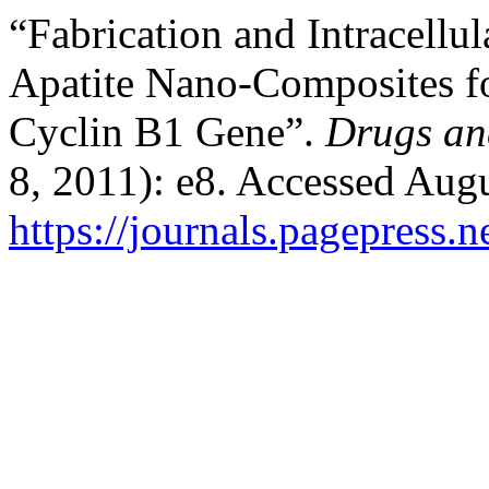
“Fabrication and Intracell
Apatite Nano-Composites f
Cyclin B1 Gene”.
Drugs an
8, 2011): e8. Accessed Augu
https://journals.pagepress.n