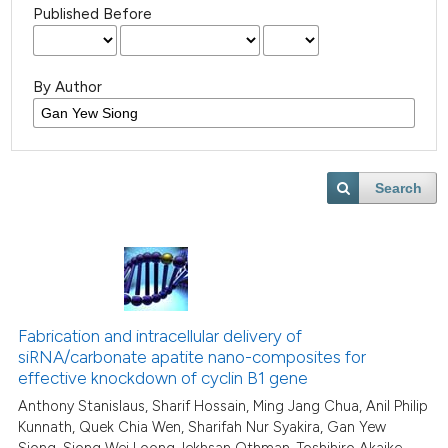
Published Before
By Author
Search
Fabrication and intracellular delivery of
siRNA/carbonate apatite nano-composites for
effective knockdown of cyclin B1 gene
Anthony Stanislaus, Sharif Hossain, Ming Jang Chua, Anil Philip
Kunnath, Quek Chia Wen, Sharifah Nur Syakira, Gan Yew