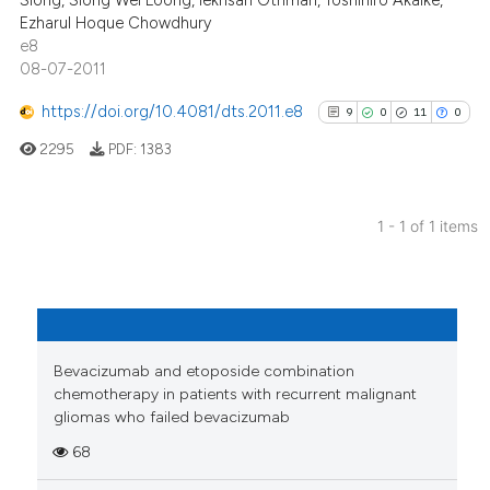
Siong, Siong Wei Loong, Iekhsan Othman, Toshihiro Akaike,
Ezharul Hoque Chowdhury
e8
08-07-2011
https://doi.org/10.4081/dts.2011.e8
9
0
11
0
2295
PDF:
1383
1 - 1 of 1 items
9
Citing Publications
0
Supporting
11
Mentioning
0
Contrasting
Bevacizumab and etoposide combination
chemotherapy in patients with recurrent malignant
gliomas who failed bevacizumab
68
See how this article has been
cited at
scite.ai