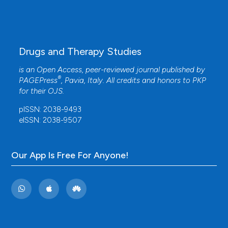
Drugs and Therapy Studies
is an Open Access, peer-reviewed journal published by
®
PAGEPress
, Pavia, Italy. All credits and honors to
PKP
for their
OJS
.
pISSN: 2038-9493
eISSN: 2038-9507
Our App Is Free For Anyone!