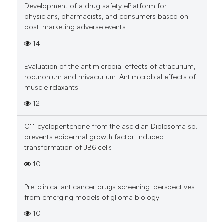
Development of a drug safety ePlatform for
physicians, pharmacists, and consumers based on
Scite shows how a scientific pa
post-marketing adverse events
has been cited by providing the
14
context of the citation, a
classification describing wheth
Evaluation of the antimicrobial effects of atracurium,
it supports, mentions, or contra
rocuronium and mivacurium. Antimicrobial effects of
the cited claim, and a label
muscle relaxants
indicating in which section the
12
citation was made.
C11 cyclopentenone from the ascidian Diplosoma sp.
prevents epidermal growth factor-induced
transformation of JB6 cells
10
Pre-clinical anticancer drugs screening: perspectives
from emerging models of glioma biology
10