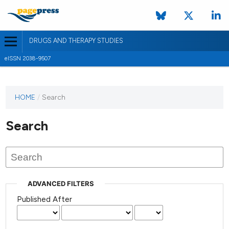
DRUGS AND THERAPY STUDIES
eISSN 2038-9507
HOME
/
Search
Search
ADVANCED FILTERS
Published After