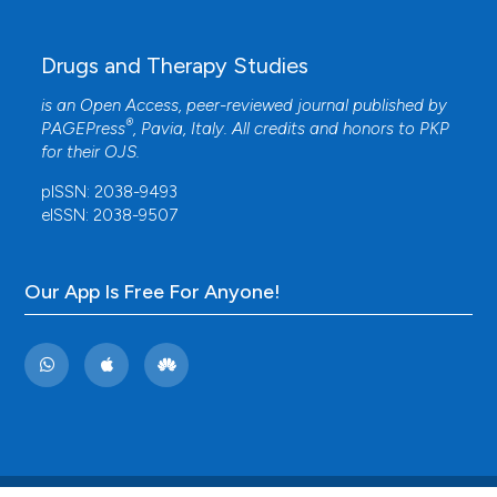
Drugs and Therapy Studies
is an Open Access, peer-reviewed journal published by
®
PAGEPress
, Pavia, Italy. All credits and honors to
PKP
for their
OJS
.
pISSN: 2038-9493
eISSN: 2038-9507
Our App Is Free For Anyone!