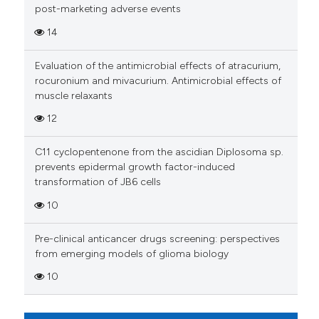
Scite shows how a scientific p
post-marketing adverse events
has been cited by providing th
14
context of the citation, a
classification describing whet
Evaluation of the antimicrobial effects of atracurium,
it supports, mentions, or contr
rocuronium and mivacurium. Antimicrobial effects of
the cited claim, and a label
muscle relaxants
indicating in which section the
12
citation was made.
C11 cyclopentenone from the ascidian Diplosoma sp.
prevents epidermal growth factor-induced
transformation of JB6 cells
10
Pre-clinical anticancer drugs screening: perspectives
from emerging models of glioma biology
10