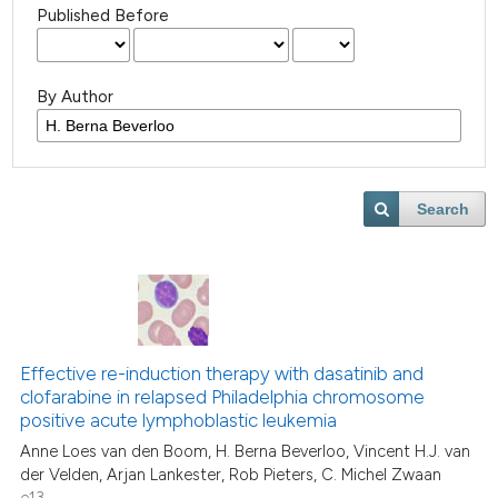
Published Before
By Author
Search
Effective re-induction therapy with dasatinib and
clofarabine in relapsed Philadelphia chromosome
positive acute lymphoblastic leukemia
Anne Loes van den Boom, H. Berna Beverloo, Vincent H.J. van
der Velden, Arjan Lankester, Rob Pieters, C. Michel Zwaan