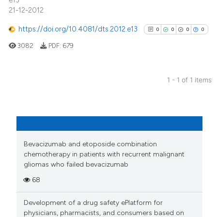
e13
21-12-2012
https://doi.org/10.4081/dts.2012.e13
0
0
0
0
3082
PDF:
679
1 - 1 of 1 items
0
Citing Publications
0
Supporting
0
Mentioning
0
Contrasting
Bevacizumab and etoposide combination
chemotherapy in patients with recurrent malignant
gliomas who failed bevacizumab
68
See how this article has been
cited at
scite.ai
Development of a drug safety ePlatform for
physicians, pharmacists, and consumers based on