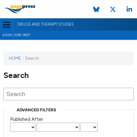
DRUGS AND THERAPY STUDIES
eISSN 2038-9507
HOME
/
Search
Search
ADVANCED FILTERS
Published After