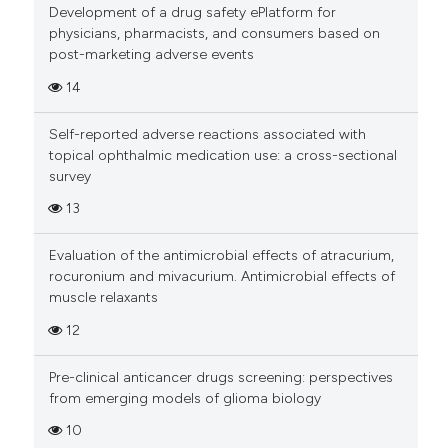
Development of a drug safety ePlatform for
physicians, pharmacists, and consumers based on
Scite shows how a scientific pa
post-marketing adverse events
has been cited by providing the
14
context of the citation, a
classification describing wheth
Self-reported adverse reactions associated with
it supports, mentions, or contra
topical ophthalmic medication use: a cross-sectional
the cited claim, and a label
survey
indicating in which section the
13
citation was made.
Evaluation of the antimicrobial effects of atracurium,
rocuronium and mivacurium. Antimicrobial effects of
muscle relaxants
12
Pre-clinical anticancer drugs screening: perspectives
from emerging models of glioma biology
10