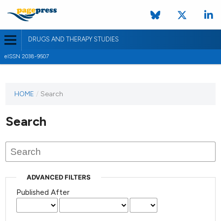
DRUGS AND THERAPY STUDIES
eISSN 2038-9507
HOME
/
Search
Search
ADVANCED FILTERS
Published After