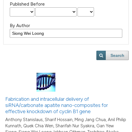
Published Before
By Author
Search
Fabrication and intracellular delivery of
siRNA/carbonate apatite nano-composites for
effective knockdown of cyclin B1 gene
Anthony Stanislaus, Sharif Hossain, Ming Jang Chua, Anil Philip
Kunnath, Quek Chia Wen, Sharifah Nur Syakira, Gan Yew