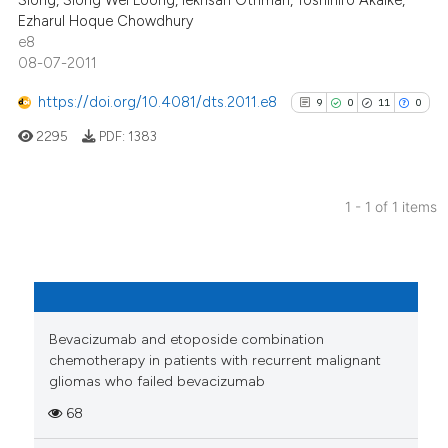
Siong, Siong Wei Loong, Iekhsan Othman, Toshihiro Akaike,
Ezharul Hoque Chowdhury
e8
08-07-2011
https://doi.org/10.4081/dts.2011.e8
9
0
11
0
2295
PDF:
1383
1 - 1 of 1 items
9
Citing Publications
0
Supporting
11
Mentioning
0
Contrasting
Bevacizumab and etoposide combination
chemotherapy in patients with recurrent malignant
gliomas who failed bevacizumab
68
See how this article has been
cited at
scite.ai