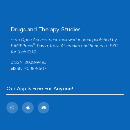
Drugs and Therapy Studies
is an Open Access, peer-reviewed journal published by
®
PAGEPress
, Pavia, Italy. All credits and honors to
PKP
for their
OJS
.
pISSN: 2038-9493
eISSN: 2038-9507
Our App Is Free For Anyone!