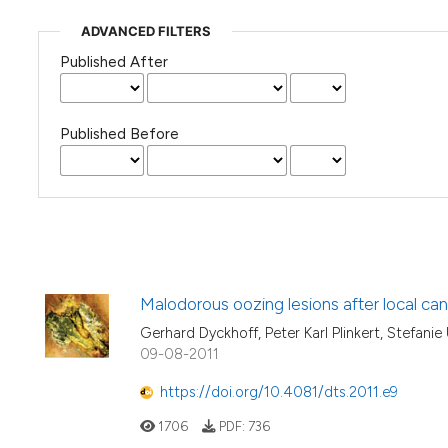
ADVANCED FILTERS
Published After
Published Before
Malodorous oozing lesions after local can
Gerhard Dyckhoff, Peter Karl Plinkert, Stefanie
09-08-2011
https://doi.org/10.4081/dts.2011.e9
1706
PDF:
736