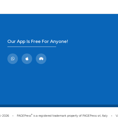
the cited claim, 
indicating in whi
citation was mad
Our App Is Free For Anyone!
®
008-2026 •
PAGEPress
is a registered trademark property of PAGEPress srl, Italy • 