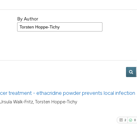
By Author
cer treatment - ethacridine powder prevents local infection
 Ursula Walk-Fritz, Torsten Hoppe-Tichy
2
0