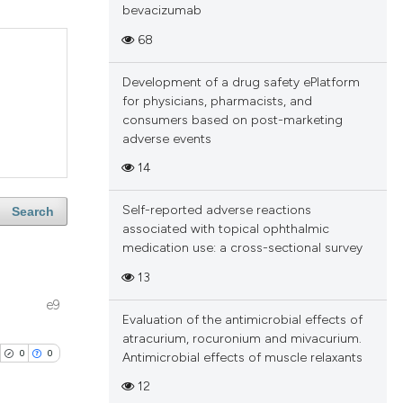
bevacizumab
68
Development of a drug safety ePlatform
for physicians, pharmacists, and
consumers based on post-marketing
adverse events
14
Self-reported adverse reactions
Search
associated with topical ophthalmic
medication use: a cross-sectional survey
13
e9
Evaluation of the antimicrobial effects of
atracurium, rocuronium and mivacurium.
0
0
Antimicrobial effects of muscle relaxants
12