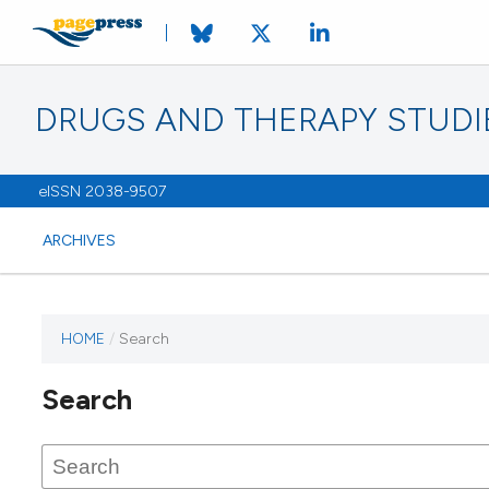
DRUGS AND THERAPY STUDI
eISSN 2038-9507
ARCHIVES
HOME
/
Search
Search