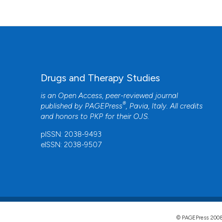
Drugs and Therapy Studies
is an Open Access, peer-reviewed journal
®
published by
PAGEPress
, Pavia, Italy. All credits
and honors to
PKP
for their
OJS
.
pISSN: 2038-9493
eISSN: 2038-9507
© PAGEPress 2