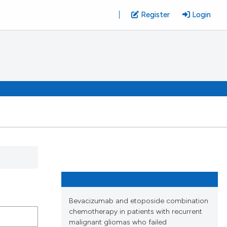
Register
Login
Bevacizumab and etoposide combination
chemotherapy in patients with recurrent
malignant gliomas who failed