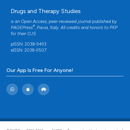
Drugs and Therapy Studies
is an Open Access, peer-reviewed journal published by
®
PAGEPress
, Pavia, Italy. All credits and honors to
PKP
for their
OJS
.
pISSN: 2038-9493
eISSN: 2038-9507
Our App Is Free For Anyone!
®