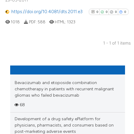
29-03-2011
https://doi.org/10.4081/dts.2011.e3
0
0
0
0
1018
PDF:
588
HTML:
1323
1 - 1 of 1 items
0
Citing Publications
0
Supporting
0
Mentioning
0
Contrasting
Bevacizumab and etoposide combination
chemotherapy in patients with recurrent malignant
gliomas who failed bevacizumab
68
See how this article has been
cited at
scite.ai
Development of a drug safety ePlatform for
physicians, pharmacists, and consumers based on
Scite shows how a scientific p
post-marketing adverse events