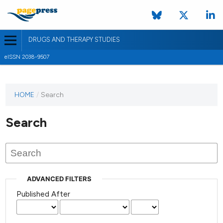
DRUGS AND THERAPY STUDIES
eISSN 2038-9507
HOME
/
Search
Search
ADVANCED FILTERS
Published After