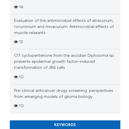
has been cited by providing th
14
context of the citation, a
classification describing whet
Evaluation of the antimicrobial effects of atracurium,
it supports, mentions, or contr
rocuronium and mivacurium. Antimicrobial effects of
the cited claim, and a label
muscle relaxants
indicating in which section the
12
citation was made.
C11 cyclopentenone from the ascidian Diplosoma sp.
prevents epidermal growth factor-induced
transformation of JB6 cells
10
Pre-clinical anticancer drugs screening: perspectives
from emerging models of glioma biology
10
KEYWORDS