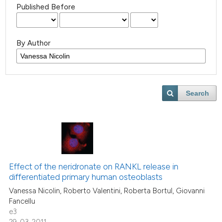
Published Before
By Author
Search
Effect of the neridronate on RANKL release in
differentiated primary human osteoblasts
Vanessa Nicolin, Roberto Valentini, Roberta Bortul, Giovanni
Fancellu
e3