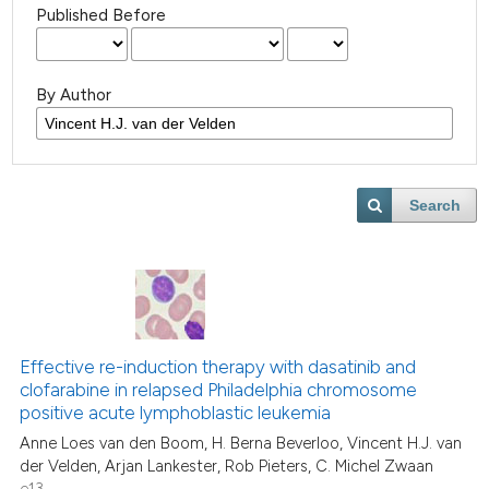
Published Before
By Author
Search
Effective re-induction therapy with dasatinib and
clofarabine in relapsed Philadelphia chromosome
positive acute lymphoblastic leukemia
Anne Loes van den Boom, H. Berna Beverloo, Vincent H.J. van
der Velden, Arjan Lankester, Rob Pieters, C. Michel Zwaan