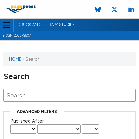
DRUGS AND THERAPY STUDIES
eISSN 2038-9507
HOME
/
Search
Search
ADVANCED FILTERS
Published After