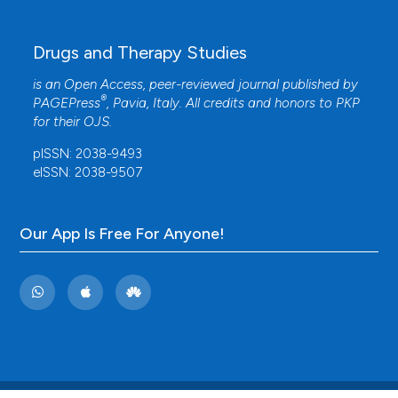
Drugs and Therapy Studies
is an Open Access, peer-reviewed journal published by
®
PAGEPress
, Pavia, Italy. All credits and honors to
PKP
for their
OJS
.
pISSN: 2038-9493
eISSN: 2038-9507
Our App Is Free For Anyone!