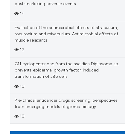
Scite shows how a scientific p
post-marketing adverse events
has been cited by providing th
14
context of the citation, a
classification describing whet
Evaluation of the antimicrobial effects of atracurium,
it supports, mentions, or contr
rocuronium and mivacurium. Antimicrobial effects of
the cited claim, and a label
muscle relaxants
indicating in which section the
12
citation was made.
C11 cyclopentenone from the ascidian Diplosoma sp.
prevents epidermal growth factor-induced
transformation of JB6 cells
10
Pre-clinical anticancer drugs screening: perspectives
from emerging models of glioma biology
10