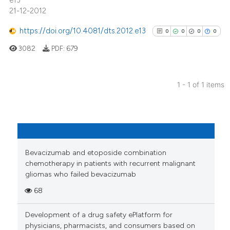
e13
21-12-2012
https://doi.org/10.4081/dts.2012.e13
0
0
0
0
3082
PDF:
679
1 - 1 of 1 items
0
Citing Publications
0
Supporting
0
Mentioning
0
Contrasting
Bevacizumab and etoposide combination
chemotherapy in patients with recurrent malignant
gliomas who failed bevacizumab
68
See how this article has been
cited at
scite.ai
Development of a drug safety ePlatform for
physicians, pharmacists, and consumers based on